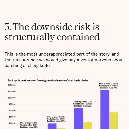
3. The downside risk is
structurally contained
This is the most underappreciated part of the story, and
the reassurance we would give any investor nervous about
catching a falling knife.