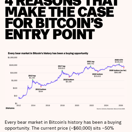
4 REASONS THAT
MAKE THE CASE
FOR BITCOIN’S
ENTRY POINT
Every bear market in Bitcoin’s history has been a buying
opportunity. The current price (~$60,000) sits ~50%