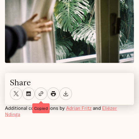
Share
Additional contributions by
Adrian Fritz
and
Eliézer
Copied
Ndinga