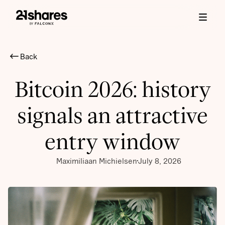
Back
Bitcoin 2026: history
signals an attractive
entry window
Maximiliaan Michielsen
July 8, 2026