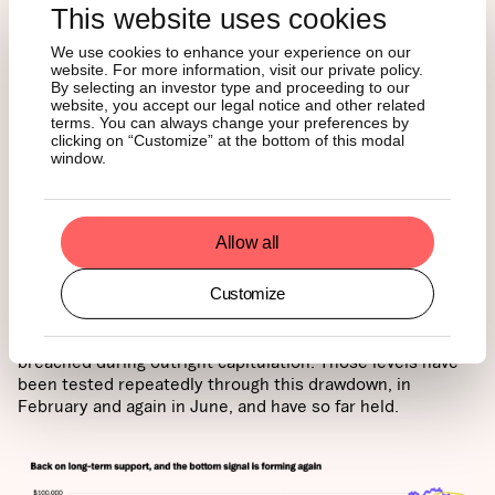
This website uses cookies
We use cookies to enhance your experience on our
website. For more information, visit our private policy.
By selecting an investor type and proceeding to our
website, you accept our legal notice and other related
terms. You can always change your preferences by
4. Price is ready to break out
clicking on “Customize” at the bottom of this modal
window.
above long-term anchors
Allow all
The final lens is the price itself, and it is telling a similar
story. Bitcoin is trading right on its 200-week moving
Customize
average for the first time since 2023, with realized price
just beneath. The long-term anchors have acted as
support in every prior cycle and have only ever been
breached during outright capitulation. Those levels have
been tested repeatedly through this drawdown, in
February and again in June, and have so far held.