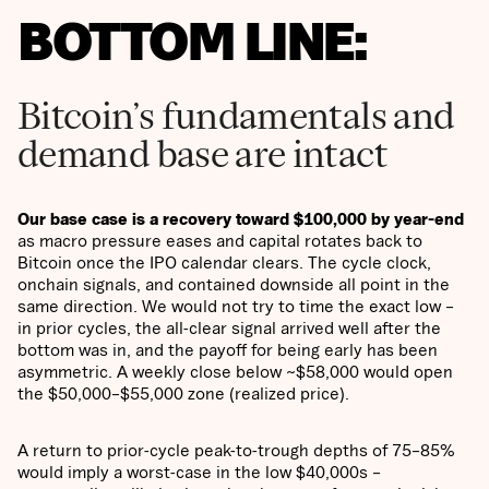
BOTTOM LINE:
Bitcoin’s fundamentals and
demand base are intact
Our base case is a recovery toward $100,000 by year-end
as macro pressure eases and capital rotates back to
Bitcoin once the IPO calendar clears. The cycle clock,
onchain signals, and contained downside all point in the
same direction. We would not try to time the exact low –
in prior cycles, the all-clear signal arrived well after the
bottom was in, and the payoff for being early has been
asymmetric. A weekly close below ~$58,000 would open
the $50,000–$55,000 zone (realized price).
A return to prior-cycle peak-to-trough depths of 75–85%
would imply a worst-case in the low $40,000s –