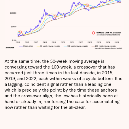
At the same time, the 50-week moving average is
converging toward the 100-week, a crossover that has
occurred just three times in the last decade, in 2015,
2019, and 2022, each within weeks of a cycle bottom. It is
a lagging, coincident signal rather than a leading one,
which is precisely the point: by the time these anchors
and the crossover align, the low has historically been at
hand or already in, reinforcing the case for accumulating
now rather than waiting for the all-clear.