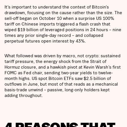
It’s important to understand the context of Bitcoin’s
drawdown, focusing on the cause rather than the size. The
sell-off began on October 10 when a surprise US 100%
tariff on Chinese imports triggered a flash crash that
wiped $19 billion of leveraged positions in 24 hours – nine
times any prior single-day record – and collapsed
perpetual futures open interest by 43%.
What followed was driven by macro, not crypto: sustained
tariff pressure, the energy shock from the Strait of
Hormuz closure, and a hawkish pivot at Kevin Warsh’s first
FOMC as Fed chair, sending two-year yields to twelve-
month highs. US spot Bitcoin ETFs saw $2.5 billion of
outflows in June, but most of that reads as a mechanical
basis-trade unwind – passive, long-only holders kept
adding throughout.