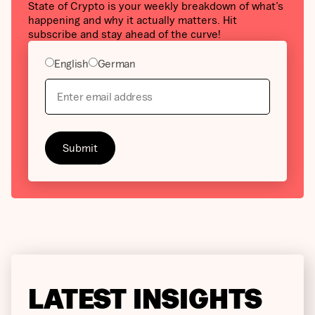
State of Crypto is your weekly breakdown of what’s
happening and why it actually matters. Hit
subscribe and stay ahead of the curve!
English
German
LATEST INSIGHTS