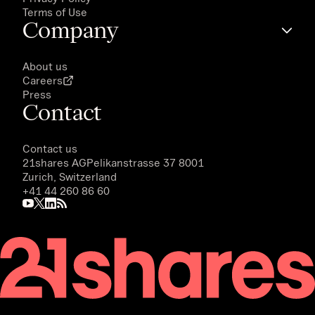
Terms of Use
Company
About us
Careers
Press
Contact
Contact us
21shares AG
Pelikanstrasse 37 8001
Zurich, Switzerland
+41 44 260 86 60