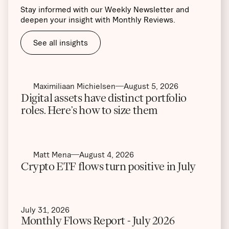
Stay informed with our Weekly Newsletter and
deepen your insight with Monthly Reviews.
See all insights
Maximiliaan Michielsen
August 5, 2026
Digital assets have distinct portfolio
roles. Here’s how to size them
Matt Mena
August 4, 2026
Crypto ETF flows turn positive in July
July 31, 2026
Monthly Flows Report - July 2026