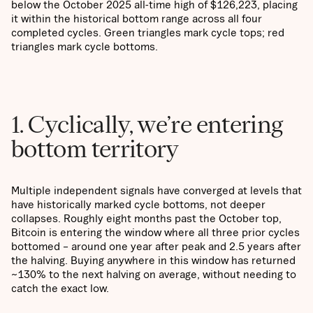
below the October 2025 all-time high of $126,223, placing
it within the historical bottom range across all four
completed cycles. Green triangles mark cycle tops; red
triangles mark cycle bottoms.
1. Cyclically, we’re entering
bottom territory
Multiple independent signals have converged at levels that
have historically marked cycle bottoms, not deeper
collapses. Roughly eight months past the October top,
Bitcoin is entering the window where all three prior cycles
bottomed – around one year after peak and 2.5 years after
the halving. Buying anywhere in this window has returned
~130% to the next halving on average, without needing to
catch the exact low.