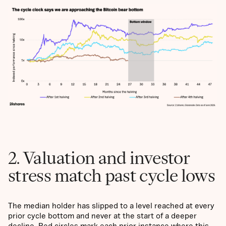
2. Valuation and investor
stress match past cycle lows
The median holder has slipped to a level reached at every
prior cycle bottom and never at the start of a deeper
decline. Red circles mark each prior instance where this