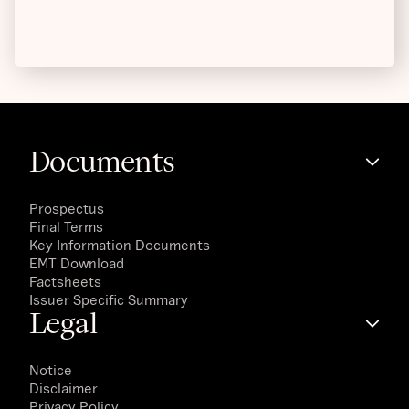
Documents
Prospectus
Final Terms
Key Information Documents
EMT Download
Factsheets
Issuer Specific Summary
Legal
Notice
Disclaimer
Privacy Policy