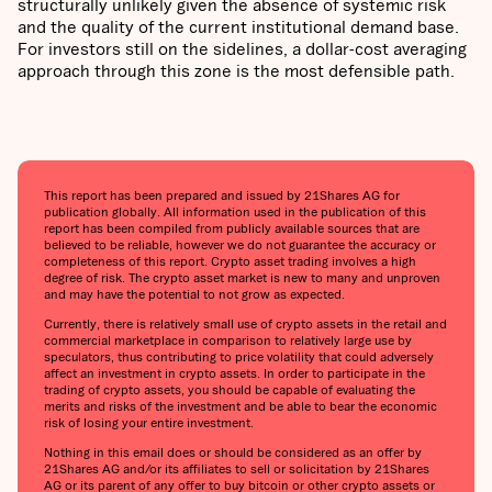
structurally unlikely given the absence of systemic risk
and the quality of the current institutional demand base.
For investors still on the sidelines, a dollar-cost averaging
approach through this zone is the most defensible path.
This report has been prepared and issued by 21Shares AG for
publication globally. All information used in the publication of this
report has been compiled from publicly available sources that are
believed to be reliable, however we do not guarantee the accuracy or
completeness of this report. Crypto asset trading involves a high
degree of risk. The crypto asset market is new to many and unproven
and may have the potential to not grow as expected.
Currently, there is relatively small use of crypto assets in the retail and
commercial marketplace in comparison to relatively large use by
speculators, thus contributing to price volatility that could adversely
affect an investment in crypto assets. In order to participate in the
trading of crypto assets, you should be capable of evaluating the
merits and risks of the investment and be able to bear the economic
risk of losing your entire investment.
Nothing in this email does or should be considered as an offer by
21Shares AG and/or its affiliates to sell or solicitation by 21Shares
AG or its parent of any offer to buy bitcoin or other crypto assets or