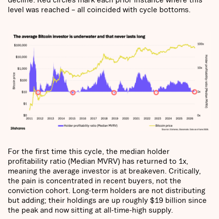
level was reached – all coincided with cycle bottoms.
For the first time this cycle, the median holder
profitability ratio (Median MVRV) has returned to 1x,
meaning the average investor is at breakeven. Critically,
the pain is concentrated in recent buyers, not the
conviction cohort. Long-term holders are not distributing
but adding; their holdings are up roughly $19 billion since
the peak and now sitting at all-time-high supply.