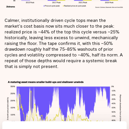
Calmer, institutionally driven cycle tops mean the
market's cost basis now sits much closer to the peak:
realized price is ~44% of the top this cycle versus ~25%
historically, leaving less excess to unwind, mechanically
raising the floor. The tape confirms it, with this ~50%
drawdown roughly half the 75–85% washouts of prior
cycles and volatility compressed to ~40%, half its norm. A
repeat of those depths would require a systemic break
that is simply not present.