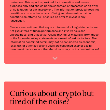
derivatives. This report is provided for information and research
purposes only and should not be construed or presented as an offer
or solicitation for any investment. The information provided does not
constitute a prospectus or any offering and does not contain or
constitute an offer to sell or solicit an offer to invest in any
jurisdiction.
Readers are cautioned that any such forward-looking statements are
not guarantees of future performance and involve risks and
uncertainties, and that actual results may differ materially from those
in the forward-looking statements as a result of various factors. The
information contained herein may not be considered as economic,
legal, tax, or other advice and users are cautioned against basing
investment decisions or other decisions solely on the content hereof.
Curious about crypto but
tired of the noise?