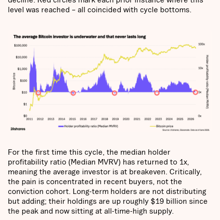
level was reached – all coincided with cycle bottoms.
For the first time this cycle, the median holder
profitability ratio (Median MVRV) has returned to 1x,
meaning the average investor is at breakeven. Critically,
the pain is concentrated in recent buyers, not the
conviction cohort. Long-term holders are not distributing
but adding; their holdings are up roughly $19 billion since
the peak and now sitting at all-time-high supply.