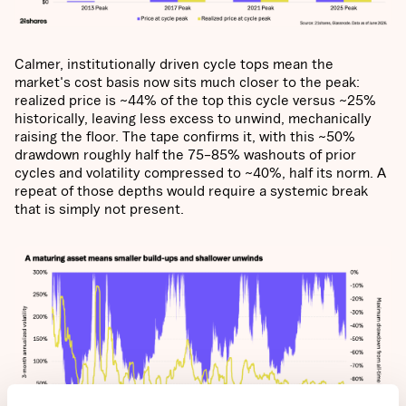
Calmer, institutionally driven cycle tops mean the
market's cost basis now sits much closer to the peak:
realized price is ~44% of the top this cycle versus ~25%
historically, leaving less excess to unwind, mechanically
raising the floor. The tape confirms it, with this ~50%
drawdown roughly half the 75–85% washouts of prior
cycles and volatility compressed to ~40%, half its norm. A
repeat of those depths would require a systemic break
that is simply not present.