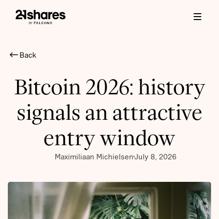
Back
Bitcoin 2026: history
signals an attractive
entry window
Maximiliaan Michielsen
July 8, 2026