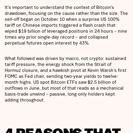
It’s important to understand the context of Bitcoin’s
drawdown, focusing on the cause rather than the size. The
sell-off began on October 10 when a surprise US 100%
tariff on Chinese imports triggered a flash crash that
wiped $19 billion of leveraged positions in 24 hours – nine
times any prior single-day record – and collapsed
perpetual futures open interest by 43%.
What followed was driven by macro, not crypto: sustained
tariff pressure, the energy shock from the Strait of
Hormuz closure, and a hawkish pivot at Kevin Warsh’s first
FOMC as Fed chair, sending two-year yields to twelve-
month highs. US spot Bitcoin ETFs saw $2.5 billion of
outflows in June, but most of that reads as a mechanical
basis-trade unwind – passive, long-only holders kept
adding throughout.