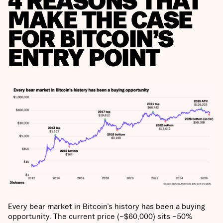
4 REASONS THAT
MAKE THE CASE
FOR BITCOIN’S
ENTRY POINT
Every bear market in Bitcoin’s history has been a buying
opportunity. The current price (~$60,000) sits ~50%