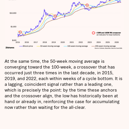
At the same time, the 50-week moving average is
converging toward the 100-week, a crossover that has
occurred just three times in the last decade, in 2015,
2019, and 2022, each within weeks of a cycle bottom. It is
a lagging, coincident signal rather than a leading one,
which is precisely the point: by the time these anchors
and the crossover align, the low has historically been at
hand or already in, reinforcing the case for accumulating
now rather than waiting for the all-clear.