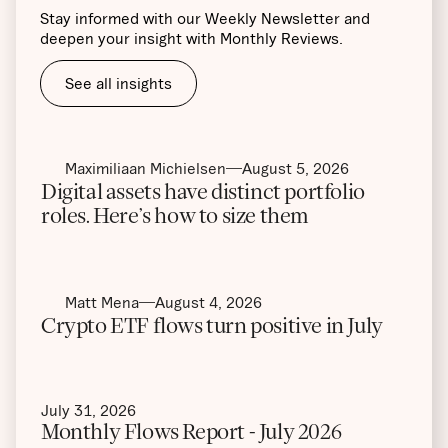
Stay informed with our Weekly Newsletter and
deepen your insight with Monthly Reviews.
See all insights
Maximiliaan Michielsen
August 5, 2026
Digital assets have distinct portfolio
roles. Here’s how to size them
Matt Mena
August 4, 2026
Crypto ETF flows turn positive in July
July 31, 2026
Monthly Flows Report - July 2026