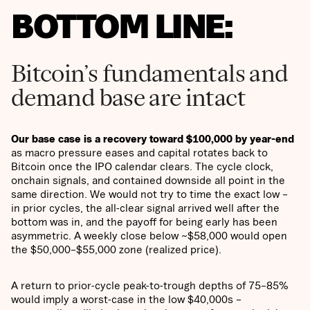
BOTTOM LINE:
Bitcoin’s fundamentals and
demand base are intact
Our base case is a recovery toward $100,000 by year-end
as macro pressure eases and capital rotates back to
Bitcoin once the IPO calendar clears. The cycle clock,
onchain signals, and contained downside all point in the
same direction. We would not try to time the exact low –
in prior cycles, the all-clear signal arrived well after the
bottom was in, and the payoff for being early has been
asymmetric. A weekly close below ~$58,000 would open
the $50,000–$55,000 zone (realized price).
A return to prior-cycle peak-to-trough depths of 75–85%
would imply a worst-case in the low $40,000s –