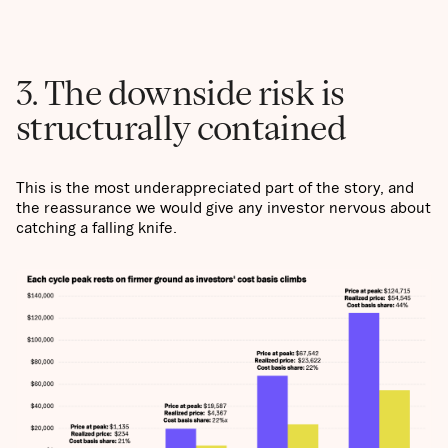
3. The downside risk is
structurally contained
This is the most underappreciated part of the story, and
the reassurance we would give any investor nervous about
catching a falling knife.