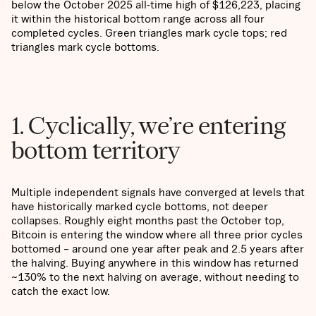
below the October 2025 all-time high of $126,223, placing
it within the historical bottom range across all four
completed cycles. Green triangles mark cycle tops; red
triangles mark cycle bottoms.
1. Cyclically, we’re entering
bottom territory
Multiple independent signals have converged at levels that
have historically marked cycle bottoms, not deeper
collapses. Roughly eight months past the October top,
Bitcoin is entering the window where all three prior cycles
bottomed – around one year after peak and 2.5 years after
the halving. Buying anywhere in this window has returned
~130% to the next halving on average, without needing to
catch the exact low.