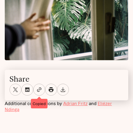
Share
Additional contributions by
Adrian Fritz
and
Eliézer
Copied
Ndinga