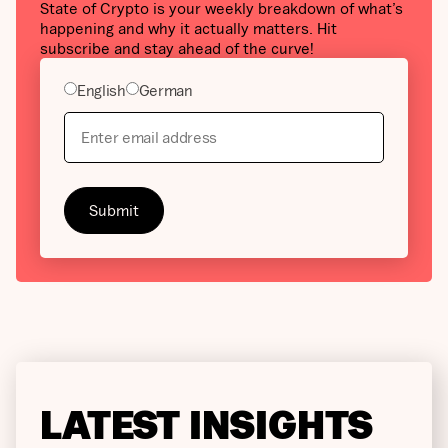
State of Crypto is your weekly breakdown of what’s
happening and why it actually matters. Hit
subscribe and stay ahead of the curve!
English
German
LATEST INSIGHTS