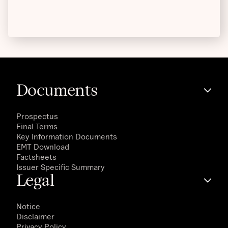
Documents
Prospectus
Final Terms
Key Information Documents
EMT Download
Factsheets
Issuer Specific Summary
Legal
Notice
Disclaimer
Privacy Policy