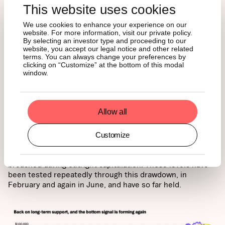
This website uses cookies
We use cookies to enhance your experience on our
website. For more information, visit our private policy.
By selecting an investor type and proceeding to our
website, you accept our legal notice and other related
terms. You can always change your preferences by
4. Price is ready to break out
clicking on “Customize” at the bottom of this modal
window.
above long-term anchors
Allow all
The final lens is the price itself, and it is telling a similar
story. Bitcoin is trading right on its 200-week moving
average for the first time since 2023, with realized price
Customize
just beneath. The long-term anchors have acted as
support in every prior cycle and have only ever been
breached during outright capitulation. Those levels have
been tested repeatedly through this drawdown, in
February and again in June, and have so far held.