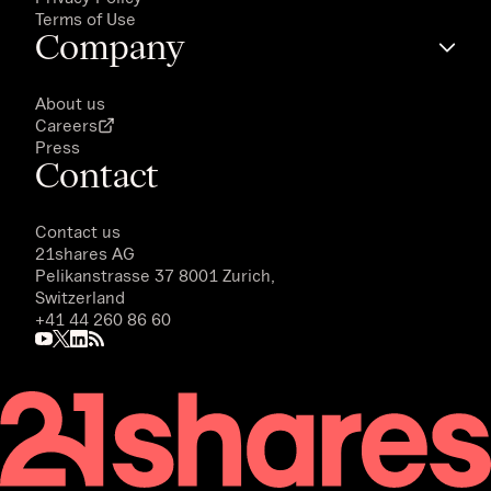
Terms of Use
Company
About us
Careers
Press
Contact
Contact us
21shares AG
Pelikanstrasse 37 8001 Zurich,
Switzerland
+41 44 260 86 60