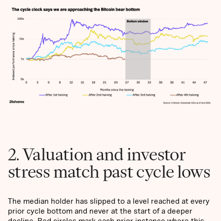
2. Valuation and investor
stress match past cycle lows
The median holder has slipped to a level reached at every
prior cycle bottom and never at the start of a deeper
decline. Red circles mark each prior instance where this