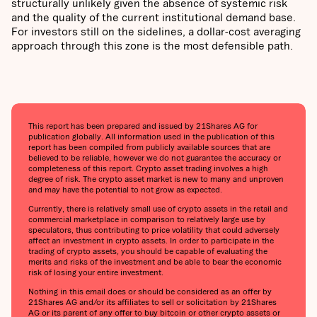
structurally unlikely given the absence of systemic risk
and the quality of the current institutional demand base.
For investors still on the sidelines, a dollar-cost averaging
approach through this zone is the most defensible path.
This report has been prepared and issued by 21Shares AG for
publication globally. All information used in the publication of this
report has been compiled from publicly available sources that are
believed to be reliable, however we do not guarantee the accuracy or
completeness of this report. Crypto asset trading involves a high
degree of risk. The crypto asset market is new to many and unproven
and may have the potential to not grow as expected.
Currently, there is relatively small use of crypto assets in the retail and
commercial marketplace in comparison to relatively large use by
speculators, thus contributing to price volatility that could adversely
affect an investment in crypto assets. In order to participate in the
trading of crypto assets, you should be capable of evaluating the
merits and risks of the investment and be able to bear the economic
risk of losing your entire investment.
Nothing in this email does or should be considered as an offer by
21Shares AG and/or its affiliates to sell or solicitation by 21Shares
AG or its parent of any offer to buy bitcoin or other crypto assets or