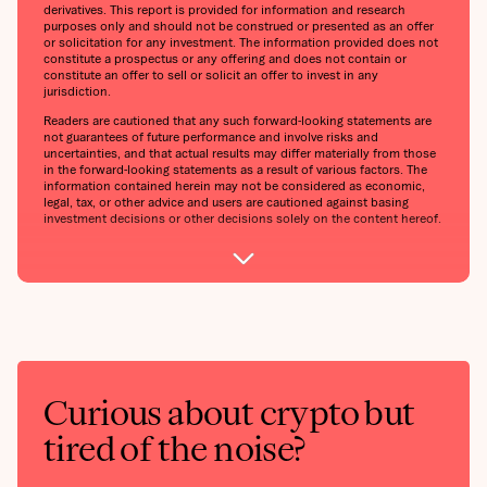
derivatives. This report is provided for information and research
purposes only and should not be construed or presented as an offer
or solicitation for any investment. The information provided does not
constitute a prospectus or any offering and does not contain or
constitute an offer to sell or solicit an offer to invest in any
jurisdiction.
Readers are cautioned that any such forward-looking statements are
not guarantees of future performance and involve risks and
uncertainties, and that actual results may differ materially from those
in the forward-looking statements as a result of various factors. The
information contained herein may not be considered as economic,
legal, tax, or other advice and users are cautioned against basing
investment decisions or other decisions solely on the content hereof.
Curious about crypto but
tired of the noise?