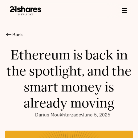
Back
Ethereum is back in
the spotlight, and the
smart money is
already moving
Darius Moukhtarzade
June 5, 2025