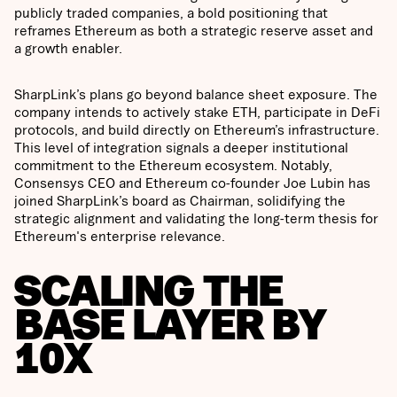
publicly traded companies, a bold positioning that
reframes Ethereum as both a strategic reserve asset and
a growth enabler.
SharpLink’s plans go beyond balance sheet exposure. The
company intends to actively stake ETH, participate in DeFi
protocols, and build directly on Ethereum’s infrastructure.
This level of integration signals a deeper institutional
commitment to the Ethereum ecosystem. Notably,
Consensys CEO and Ethereum co-founder Joe Lubin has
joined SharpLink’s board as Chairman, solidifying the
strategic alignment and validating the long-term thesis for
Ethereum's enterprise relevance.
SCALING THE
BASE LAYER BY
10X