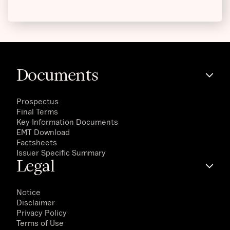
Documents
Prospectus
Final Terms
Key Information Documents
EMT Download
Factsheets
Issuer Specific Summary
Legal
Notice
Disclaimer
Privacy Policy
Terms of Use