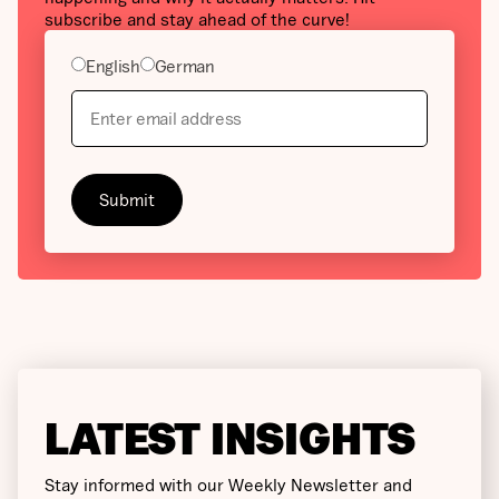
subscribe and stay ahead of the curve!
English
German
LATEST INSIGHTS
Stay informed with our Weekly Newsletter and