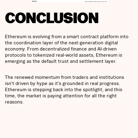
CONCLUSION
Ethereum is evolving from a smart contract platform into
the coordination layer of the next-generation digital
economy. From decentralized finance and AI-driven
protocols to tokenized real-world assets, Ethereum is
emerging as the default trust and settlement layer.
The renewed momentum from traders and institutions
isn’t driven by hype as it’s grounded in real progress.
Ethereum is stepping back into the spotlight, and this
time, the market is paying attention for all the right
reasons.