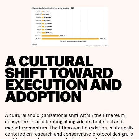
A CULTURAL
SHIFT TOWARD
EXECUTION AND
ADOPTION
A cultural and organizational shift within the Ethereum
ecosystem is accelerating alongside its technical and
market momentum. The Ethereum Foundation, historically
centered on research and conservative protocol design, is