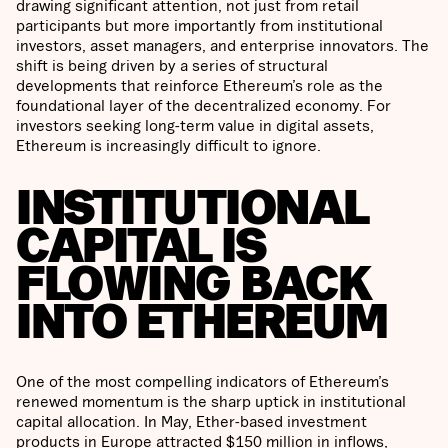
drawing significant attention, not just from retail
participants but more importantly from institutional
investors, asset managers, and enterprise innovators. The
shift is being driven by a series of structural
developments that reinforce Ethereum’s role as the
foundational layer of the decentralized economy. For
investors seeking long-term value in digital assets,
Ethereum is increasingly difficult to ignore.
INSTITUTIONAL
CAPITAL IS
FLOWING BACK
INTO ETHEREUM
One of the most compelling indicators of Ethereum’s
renewed momentum is the sharp uptick in institutional
capital allocation. In May, Ether-based investment
products in Europe attracted $150 million in inflows,