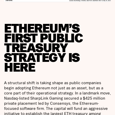
ETHEREUM’S
FIRST PUBLIC
TREASURY
STRATEGY IS
HERE
A structural shift is taking shape as public companies
begin adopting Ethereum not just as an asset, but as a
core part of their operational strategy. In a landmark move,
Nasdaq-listed SharpLink Gaming secured a $425 million
private placement led by Consensys, the Ethereum-
focused software firm. The capital will fund an aggressive
initiative to establish the largest ETH treasury among