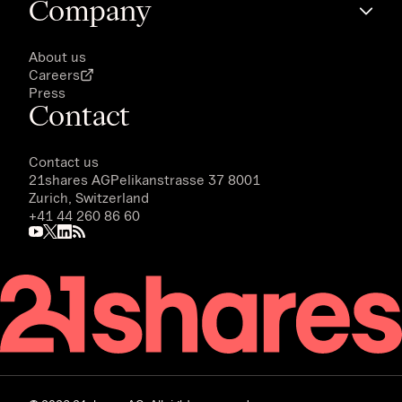
Company
About us
Careers
Press
Contact
Contact us
21shares AG
Pelikanstrasse 37 8001
Zurich, Switzerland
+41 44 260 86 60