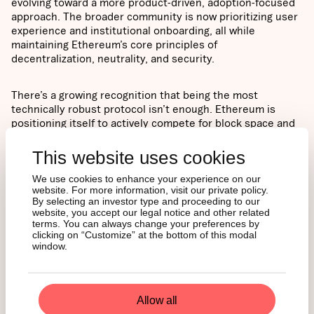
evolving toward a more product-driven, adoption-focused
approach. The broader community is now prioritizing user
experience and institutional onboarding, all while
maintaining Ethereum’s core principles of
decentralization, neutrality, and security.
There’s a growing recognition that being the most
technically robust protocol isn’t enough. Ethereum is
positioning itself to actively compete for block space and
establish itself as the default infrastructure layer for the
next generation of the internet.
This website uses cookies
We use cookies to enhance your experience on our
TRADERS ARE
website. For more information, visit our private policy.
By selecting an investor type and proceeding to our
FOLLOWING THE
website, you accept our legal notice and other related
terms. You can always change your preferences by
FUNDAMENTALS
clicking on “Customize” at the bottom of this modal
window.
Ethereum has rallied more than 80% from its April lows
Allow all
around $1,400, recently trading near $2,600 after briefly