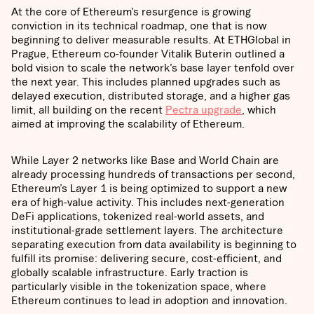
At the core of Ethereum’s resurgence is growing
conviction in its technical roadmap, one that is now
beginning to deliver measurable results. At ETHGlobal in
Prague, Ethereum co-founder Vitalik Buterin outlined a
bold vision to scale the network’s base layer tenfold over
the next year. This includes planned upgrades such as
delayed execution, distributed storage, and a higher gas
limit, all building on the recent
Pectra upgrade
, which
aimed at improving the scalability of Ethereum.
While Layer 2 networks like Base and World Chain are
already processing hundreds of transactions per second,
Ethereum’s Layer 1 is being optimized to support a new
era of high-value activity. This includes next-generation
DeFi applications, tokenized real-world assets, and
institutional-grade settlement layers. The architecture
separating execution from data availability is beginning to
fulfill its promise: delivering secure, cost-efficient, and
globally scalable infrastructure. Early traction is
particularly visible in the tokenization space, where
Ethereum continues to lead in adoption and innovation.