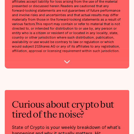
affiliates accept liability for loss arising from the use of the material
presented or discussed herein.‍Readers are cautioned that any
forward-looking statements are not guarantees of future performance
and involve risks and uncertainties and that actual results may differ
materially from those in the forward-looking statements as a result of
various factors.‍This report may contain or refer to material that is not
directed to, or intended for distribution to or use by, any person or
entity who is a citizen or resident of or located in any locality, state,
country or other jurisdiction where such distribution, publication,
availability or use would be contrary to law or regulation or which
would subject 21Shares AG or any of its affiliates to any registration,
affiliation, approval or licensing requirement within such jurisdiction.
Curious about crypto but
tired of the noise?
State of Crypto is your weekly breakdown of what’s
happening and why it actually matters. Hit