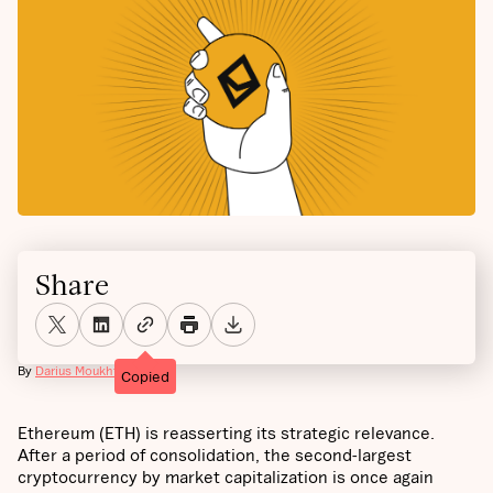
Share
By
Darius Moukhtarzade
Copied
Ethereum (ETH) is reasserting its strategic relevance.
After a period of consolidation, the second-largest
cryptocurrency by market capitalization is once again