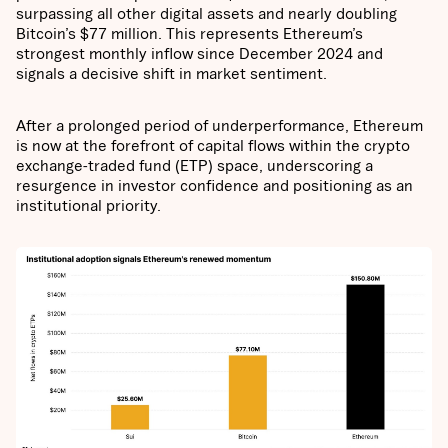
surpassing all other digital assets and nearly doubling
Bitcoin’s $77 million. This represents Ethereum’s
strongest monthly inflow since December 2024 and
signals a decisive shift in market sentiment.
After a prolonged period of underperformance, Ethereum
is now at the forefront of capital flows within the crypto
exchange-traded fund (ETP) space, underscoring a
resurgence in investor confidence and positioning as an
institutional priority.