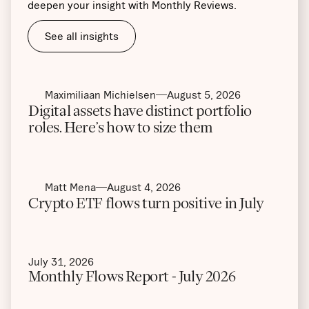
deepen your insight with Monthly Reviews.
See all insights
Maximiliaan Michielsen
August 5, 2026
Digital assets have distinct portfolio
roles. Here’s how to size them
Matt Mena
August 4, 2026
Crypto ETF flows turn positive in July
July 31, 2026
Monthly Flows Report - July 2026