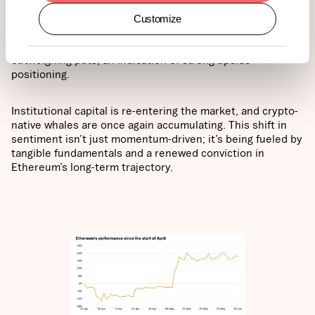
approaching $2,800. Market sentiment has turned
decisively bullish, with options activity providing clear
Customize
confirmation. On Deribit, open interest in ETH contracts
has exceeded $5 billion, with call options heavily
outweighing puts, an indication of strong upside
positioning.
Institutional capital is re-entering the market, and crypto-
native whales are once again accumulating. This shift in
sentiment isn’t just momentum-driven; it’s being fueled by
tangible fundamentals and a renewed conviction in
Ethereum’s long-term trajectory.