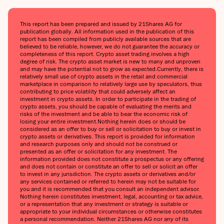
This report has been prepared and issued by 21Shares AG for
publication globally. All information used in the publication of this
report has been compiled from publicly available sources that are
believed to be reliable, however, we do not guarantee the accuracy or
completeness of this report. Crypto asset trading involves a high
degree of risk. The crypto asset market is new to many and unproven
and may have the potential not to grow as expected.‍Currently, there is
relatively small use of crypto assets in the retail and commercial
marketplace in comparison to relatively large use by speculators, thus
contributing to price volatility that could adversely affect an
investment in crypto assets. In order to participate in the trading of
crypto assets, you should be capable of evaluating the merits and
risks of the investment and be able to bear the economic risk of
losing your entire investment.‍Nothing herein does or should be
considered as an offer to buy or sell or solicitation to buy or invest in
crypto assets or derivatives. This report is provided for information
and research purposes only and should not be construed or
presented as an offer or solicitation for any investment. The
information provided does not constitute a prospectus or any offering
and does not contain or constitute an offer to sell or solicit an offer
to invest in any jurisdiction. The crypto assets or derivatives and/or
any services contained or referred to herein may not be suitable for
you and it is recommended that you consult an independent advisor.
Nothing herein constitutes investment, legal, accounting or tax advice,
or a representation that any investment or strategy is suitable or
appropriate to your individual circumstances or otherwise constitutes
a personal recommendation. Neither 21Shares AG nor any of its