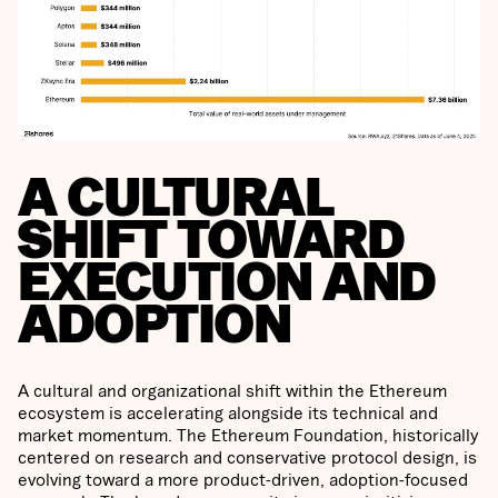
A CULTURAL
SHIFT TOWARD
EXECUTION AND
ADOPTION
A cultural and organizational shift within the Ethereum
ecosystem is accelerating alongside its technical and
market momentum. The Ethereum Foundation, historically
centered on research and conservative protocol design, is
evolving toward a more product-driven, adoption-focused