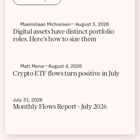
Maximiliaan Michielsen
August 5, 2026
Digital assets have distinct portfolio
roles. Here’s how to size them
Matt Mena
August 4, 2026
Crypto ETF flows turn positive in July
July 31, 2026
Monthly Flows Report - July 2026