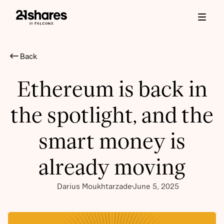
Back
Ethereum is back in
the spotlight, and the
smart money is
already moving
Darius Moukhtarzade
June 5, 2025