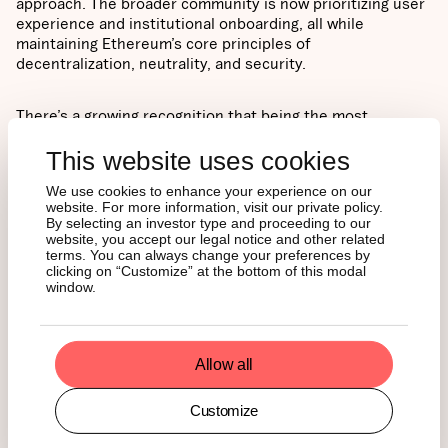
approach. The broader community is now prioritizing user
experience and institutional onboarding, all while
maintaining Ethereum’s core principles of
decentralization, neutrality, and security.
There’s a growing recognition that being the most
technically robust protocol isn’t enough. Ethereum is
This website uses cookies
positioning itself to actively compete for block space and
establish itself as the default infrastructure layer for the
We use cookies to enhance your experience on our
next generation of the internet.
website. For more information, visit our private policy.
By selecting an investor type and proceeding to our
TRADERS ARE
website, you accept our legal notice and other related
terms. You can always change your preferences by
clicking on “Customize” at the bottom of this modal
FOLLOWING THE
window.
FUNDAMENTALS
Allow all
From its April lows around $1,400, Ethereum had rallied
Customize
more than 80% when it briefly approached $2,800. Market
sentiment has turned decisively bullish, with options