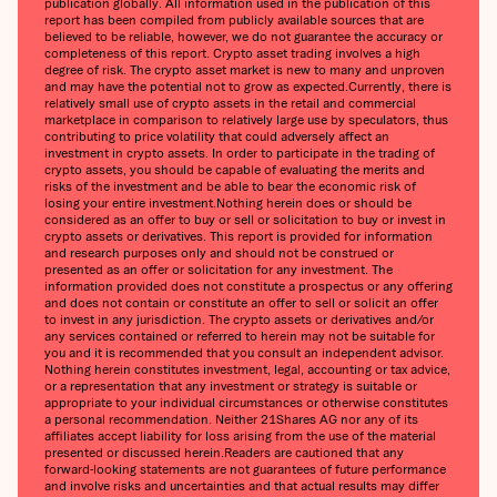
publication globally. All information used in the publication of this
report has been compiled from publicly available sources that are
believed to be reliable, however, we do not guarantee the accuracy or
completeness of this report. Crypto asset trading involves a high
degree of risk. The crypto asset market is new to many and unproven
and may have the potential not to grow as expected.‍Currently, there is
relatively small use of crypto assets in the retail and commercial
marketplace in comparison to relatively large use by speculators, thus
contributing to price volatility that could adversely affect an
investment in crypto assets. In order to participate in the trading of
crypto assets, you should be capable of evaluating the merits and
risks of the investment and be able to bear the economic risk of
losing your entire investment.‍Nothing herein does or should be
considered as an offer to buy or sell or solicitation to buy or invest in
crypto assets or derivatives. This report is provided for information
and research purposes only and should not be construed or
presented as an offer or solicitation for any investment. The
information provided does not constitute a prospectus or any offering
and does not contain or constitute an offer to sell or solicit an offer
to invest in any jurisdiction. The crypto assets or derivatives and/or
any services contained or referred to herein may not be suitable for
you and it is recommended that you consult an independent advisor.
Nothing herein constitutes investment, legal, accounting or tax advice,
or a representation that any investment or strategy is suitable or
appropriate to your individual circumstances or otherwise constitutes
a personal recommendation. Neither 21Shares AG nor any of its
affiliates accept liability for loss arising from the use of the material
presented or discussed herein.‍Readers are cautioned that any
forward-looking statements are not guarantees of future performance
and involve risks and uncertainties and that actual results may differ