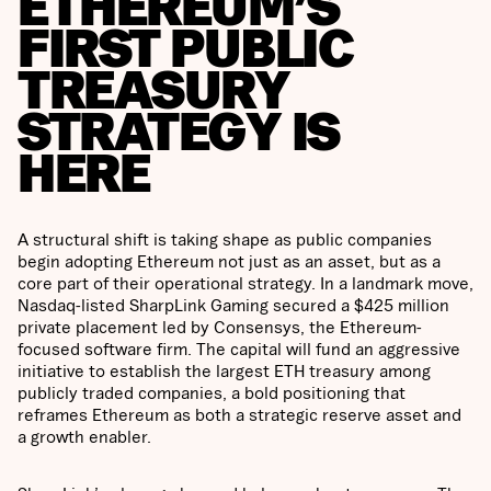
ETHEREUM’S
FIRST PUBLIC
TREASURY
STRATEGY IS
HERE
A structural shift is taking shape as public companies
begin adopting Ethereum not just as an asset, but as a
core part of their operational strategy. In a landmark move,
Nasdaq-listed SharpLink Gaming secured a $425 million
private placement led by Consensys, the Ethereum-
focused software firm. The capital will fund an aggressive
initiative to establish the largest ETH treasury among
publicly traded companies, a bold positioning that
reframes Ethereum as both a strategic reserve asset and
a growth enabler.