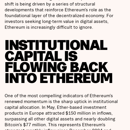
shift is being driven by a series of structural
developments that reinforce Ethereum’s role as the
foundational layer of the decentralized economy. For
investors seeking long-term value in digital assets,
Ethereum is increasingly difficult to ignore.
INSTITUTIONAL
CAPITAL IS
FLOWING BACK
INTO ETHEREUM
One of the most compelling indicators of Ethereum’s
renewed momentum is the sharp uptick in institutional
capital allocation. In May, Ether-based investment
products in Europe attracted $150 million in inflows,
surpassing all other digital assets and nearly doubling
Bitcoin’s $77 million. This represents Ethereum’s