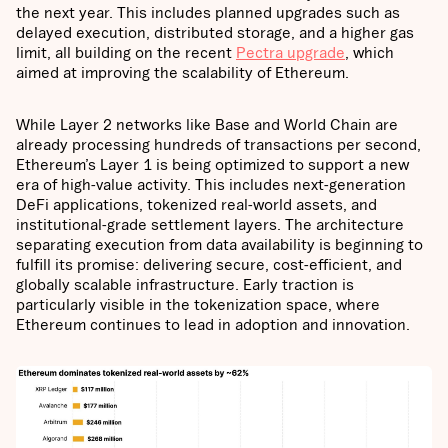
the next year. This includes planned upgrades such as
delayed execution, distributed storage, and a higher gas
limit, all building on the recent
Pectra upgrade
, which
aimed at improving the scalability of Ethereum.
While Layer 2 networks like Base and World Chain are
already processing hundreds of transactions per second,
Ethereum’s Layer 1 is being optimized to support a new
era of high-value activity. This includes next-generation
DeFi applications, tokenized real-world assets, and
institutional-grade settlement layers. The architecture
separating execution from data availability is beginning to
fulfill its promise: delivering secure, cost-efficient, and
globally scalable infrastructure. Early traction is
particularly visible in the tokenization space, where
Ethereum continues to lead in adoption and innovation.