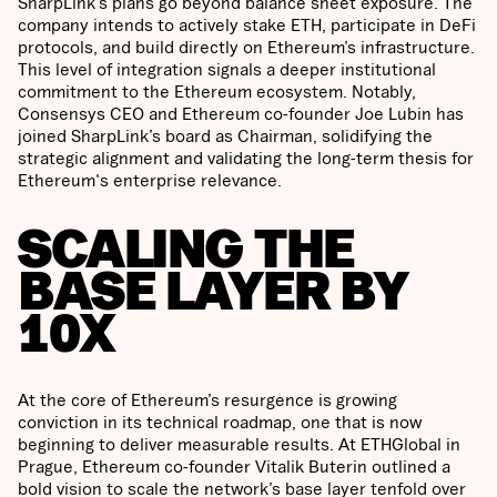
SharpLink’s plans go beyond balance sheet exposure. The
company intends to actively stake ETH, participate in DeFi
protocols, and build directly on Ethereum’s infrastructure.
This level of integration signals a deeper institutional
commitment to the Ethereum ecosystem. Notably,
Consensys CEO and Ethereum co-founder Joe Lubin has
joined SharpLink’s board as Chairman, solidifying the
strategic alignment and validating the long-term thesis for
Ethereum's enterprise relevance.
SCALING THE
BASE LAYER BY
10X
At the core of Ethereum’s resurgence is growing
conviction in its technical roadmap, one that is now
beginning to deliver measurable results. At ETHGlobal in
Prague, Ethereum co-founder Vitalik Buterin outlined a
bold vision to scale the network’s base layer tenfold over