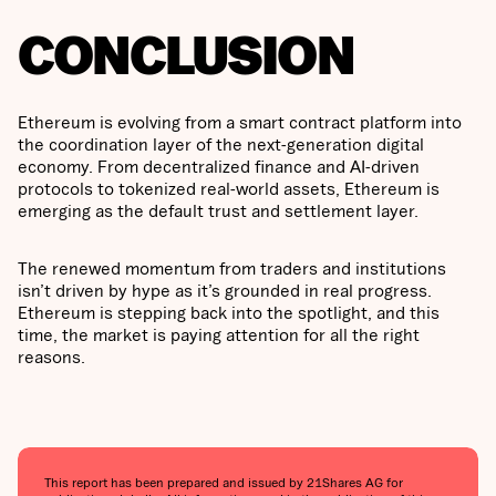
CONCLUSION
Ethereum is evolving from a smart contract platform into
the coordination layer of the next-generation digital
economy. From decentralized finance and AI-driven
protocols to tokenized real-world assets, Ethereum is
emerging as the default trust and settlement layer.
The renewed momentum from traders and institutions
isn’t driven by hype as it’s grounded in real progress.
Ethereum is stepping back into the spotlight, and this
time, the market is paying attention for all the right
reasons.
This report has been prepared and issued by 21Shares AG for