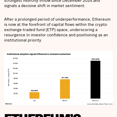
strongest monthly inflow since December 2024 and
signals a decisive shift in market sentiment.
After a prolonged period of underperformance, Ethereum
is now at the forefront of capital flows within the crypto
exchange-traded fund (ETP) space, underscoring a
resurgence in investor confidence and positioning as an
institutional priority.