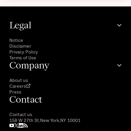
Legal
Notice
Disclaimer
Privacy Policy
Terms of Use
Company
About us
Careers
Press
Contact
Contact us
158 W 27th St,
New York,
NY 10001