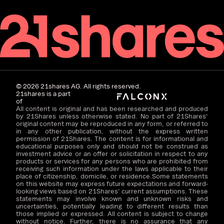
©
2026
21shares AG. All rights reserved.
21shares is a part
of
All content is original and has been researched and produced
by 21Shares unless otherwise stated. No part of 21Shares'
original content may be reproduced in any form, or referred to
in any other publication, without the express written
permission of 21Shares. The content is for informational and
educational purposes only and should not be construed as
investment advice or an offer or solicitation in respect to any
products or services for any persons who are prohibited from
receiving such information under the laws applicable to their
place of citizenship, domicile, or residence.Some statements
on this website may express future expectations and forward-
looking views based on 21Shares' current assumptions. These
statements may involve known and unknown risks and
uncertainties, potentially leading to different results than
those implied or expressed. All content is subject to change
without notice. Further, there is no assurance that any