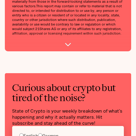
materially from those in the forward-looking statements as a result of
various factors.‍This report may contain or refer to material that is not
directed to, or intended for distribution to or use by, any person or
entity who is a citizen or resident of or located in any locality, state,
country or other jurisdiction where such distribution, publication,
availability or use would be contrary to law or regulation or which
would subject 21Shares AG or any of its affiliates to any registration,
affiliation, approval or licensing requirement within such jurisdiction.
Curious about crypto but
tired of the noise?
State of Crypto is your weekly breakdown of what’s
happening and why it actually matters. Hit
subscribe and stay ahead of the curve!
English
German