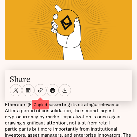
Share
Ethereum (ETH) is reasserting its strategic relevance.
Copied
After a period of consolidation, the second-largest
cryptocurrency by market capitalization is once again
drawing significant attention, not just from retail
participants but more importantly from institutional
investors, asset managers, and enterprise innovators. The