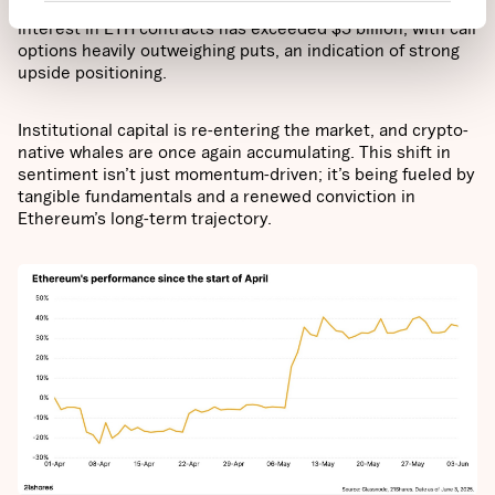
activity providing clear confirmation. On Deribit, open
interest in ETH contracts has exceeded $5 billion, with call
options heavily outweighing puts, an indication of strong
upside positioning.
Institutional capital is re-entering the market, and crypto-
native whales are once again accumulating. This shift in
sentiment isn’t just momentum-driven; it’s being fueled by
tangible fundamentals and a renewed conviction in
Ethereum’s long-term trajectory.