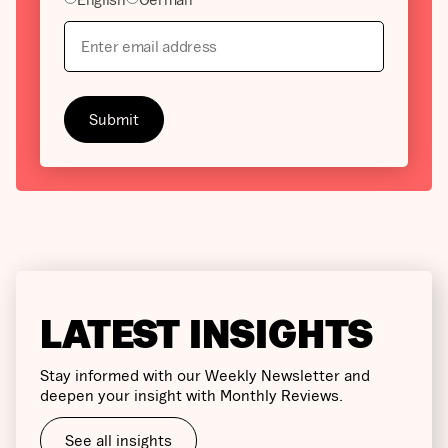
LATEST INSIGHTS
Stay informed with our Weekly Newsletter and
deepen your insight with Monthly Reviews.
See all insights