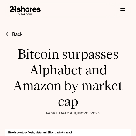
Back
Bitcoin surpasses
Alphabet and
Amazon by market
cap
Leena ElDeeb
August 20, 2025