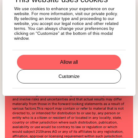
contributing to price volatility that could adversely affect an
investment in crypto assets. In order to participate in the trading of
We use cookies to enhance your experience on our
crypto assets, you should be capable of evaluating the merits and
website. For more information, visit our private policy.
risks of the investment and be able to bear the economic risk of
By selecting an investor type and proceeding to our
losing your entire investment.‍Nothing herein does or should be
website, you accept our legal notice and other related
considered as an offer to buy or sell or solicitation to buy or invest in
terms. You can always change your preferences by
crypto assets or derivatives. This report is provided for information
clicking on “Customize” at the bottom of this modal
and research purposes only and should not be construed or
window.
presented as an offer or solicitation for any investment. The
information provided does not constitute a prospectus or any offering
and does not contain or constitute an offer to sell or solicit an offer
to invest in any jurisdiction. The crypto assets or derivatives and/or
any services contained or referred to herein may not be suitable for
Allow all
you and it is recommended that you consult an independent advisor.
Nothing herein constitutes investment, legal, accounting or tax advice,
or a representation that any investment or strategy is suitable or
Customize
appropriate to your individual circumstances or otherwise constitutes
a personal recommendation. Neither 21Shares AG nor any of its
affiliates accept liability for loss arising from the use of the material
presented or discussed herein.‍Readers are cautioned that any
forward-looking statements are not guarantees of future performance
and involve risks and uncertainties and that actual results may differ
materially from those in the forward-looking statements as a result of
various factors.‍This report may contain or refer to material that is not
directed to, or intended for distribution to or use by, any person or
entity who is a citizen or resident of or located in any locality, state,
country or other jurisdiction where such distribution, publication,
availability or use would be contrary to law or regulation or which
would subject 21Shares AG or any of its affiliates to any registration,
affiliation, approval or licensing requirement within such jurisdiction.