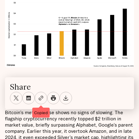
Share
Bitcoin’s meteoric rise shows no signs of slowing. The
Copied
flagship cryptocurrency recently topped $2 trillion in
market value, briefly surpassing Alphabet, Google’s parent
company. Earlier this year, it overtook Amazon, and in late
2024, it even exceeded Silver’s market cap, highlighting its