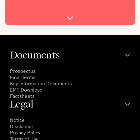
Documents
Prospectus
Final Terms
Key Information Documents
EMT Download
Factsheets
Legal
Notice
Disclaimer
Privacy Policy
Terms of Use