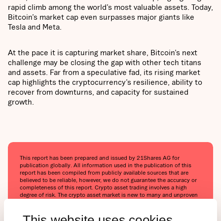
rapid climb among the world’s most valuable assets. Today,
Bitcoin’s market cap even surpasses major giants like
Tesla and Meta.
At the pace it is capturing market share, Bitcoin’s next
challenge may be closing the gap with other tech titans
and assets. Far from a speculative fad, its rising market
cap highlights the cryptocurrency’s resilience, ability to
recover from downturns, and capacity for sustained
growth.
This report has been prepared and issued by 21Shares AG for
publication globally. All information used in the publication of this
report has been compiled from publicly available sources that are
believed to be reliable, however, we do not guarantee the accuracy or
completeness of this report. Crypto asset trading involves a high
degree of risk. The crypto asset market is new to many and unproven
and may have the potential not to grow as expected.‍Currently, there is
relatively small use of crypto assets in the retail and commercial
This website uses cookies
marketplace in comparison to relatively large use by speculators, thus