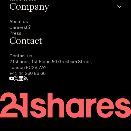
Company
About us
Careers
Press
Contact
Contact us
21shares, 1st Floor, 50 Gresham Street,
London EC2V 7AY
+41 44 260 86 60