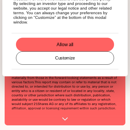
By selecting an investor type and proceeding to our
considered as an offer to buy or sell or solicitation to buy or invest in
website, you accept our legal notice and other related
crypto assets or derivatives. This report is provided for information
and research purposes only and should not be construed or
terms. You can always change your preferences by
presented as an offer or solicitation for any investment. The
clicking on “Customize” at the bottom of this modal
information provided does not constitute a prospectus or any offering
window.
and does not contain or constitute an offer to sell or solicit an offer
to invest in any jurisdiction. The crypto assets or derivatives and/or
any services contained or referred to herein may not be suitable for
you and it is recommended that you consult an independent advisor.
Nothing herein constitutes investment, legal, accounting or tax advice,
Allow all
or a representation that any investment or strategy is suitable or
appropriate to your individual circumstances or otherwise constitutes
a personal recommendation. Neither 21Shares AG nor any of its
Customize
affiliates accept liability for loss arising from the use of the material
presented or discussed herein.Readers are cautioned that any
forward-looking statements are not guarantees of future performance
and involve risks and uncertainties and that actual results may differ
materially from those in the forward-looking statements as a result of
various factors.This report may contain or refer to material that is not
directed to, or intended for distribution to or use by, any person or
entity who is a citizen or resident of or located in any locality, state,
country or other jurisdiction where such distribution, publication,
availability or use would be contrary to law or regulation or which
would subject 21Shares AG or any of its affiliates to any registration,
affiliation, approval or licensing requirement within such jurisdiction.