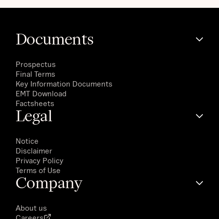
Documents
Prospectus
Final Terms
Key Information Documents
EMT Download
Factsheets
Legal
Notice
Disclaimer
Privacy Policy
Terms of Use
Company
About us
Careers