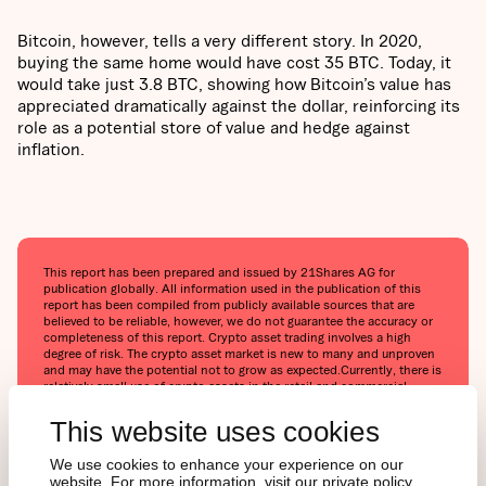
Bitcoin, however, tells a very different story. In 2020,
buying the same home would have cost 35 BTC. Today, it
would take just 3.8 BTC, showing how Bitcoin’s value has
appreciated dramatically against the dollar, reinforcing its
role as a potential store of value and hedge against
inflation.
This report has been prepared and issued by 21Shares AG for
publication globally. All information used in the publication of this
report has been compiled from publicly available sources that are
believed to be reliable, however, we do not guarantee the accuracy or
completeness of this report. Crypto asset trading involves a high
degree of risk. The crypto asset market is new to many and unproven
and may have the potential not to grow as expected.Currently, there is
relatively small use of crypto assets in the retail and commercial
marketplace in comparison to relatively large use by speculators, thus
contributing to price volatility that could adversely affect an
This website uses cookies
investment in crypto assets. In order to participate in the trading of
crypto assets, you should be capable of evaluating the merits and
We use cookies to enhance your experience on our
risks of the investment and be able to bear the economic risk of
website. For more information, visit our private policy.
losing your entire investment.Nothing herein does or should be