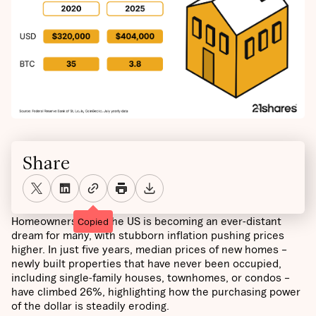
Share
Homeownership in the US is becoming an ever-distant
Copied
dream for many, with stubborn inflation pushing prices
higher. In just five years, median prices of new homes –
newly built properties that have never been occupied,
including single-family houses, townhomes, or condos –
have climbed 26%, highlighting how the purchasing power
of the dollar is steadily eroding.