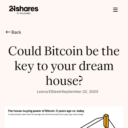
Back
Could Bitcoin be the
key to your dream
house?
Leena ElDeeb
September 22, 2025