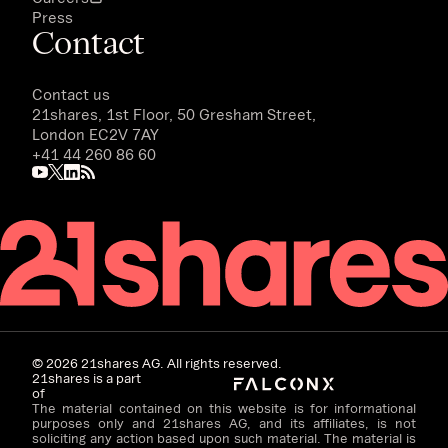
Press
Contact
Contact us
21shares, 1st Floor, 50 Gresham Street,
London EC2V 7AY
+41 44 260 86 60
©
2026
21shares AG. All rights reserved.
21shares is a part
of
The material contained on this website is for informational
purposes only and 21shares AG, and its affiliates, is not
soliciting any action based upon such material. The material is