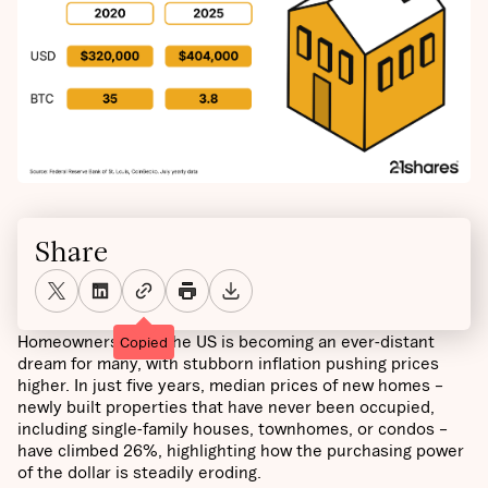
Share
Homeownership in the US is becoming an ever-distant
Copied
dream for many, with stubborn inflation pushing prices
higher. In just five years, median prices of new homes –
newly built properties that have never been occupied,
including single-family houses, townhomes, or condos –
have climbed 26%, highlighting how the purchasing power
of the dollar is steadily eroding.