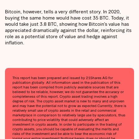
Bitcoin, however, tells a very different story. In 2020,
buying the same home would have cost 35 BTC. Today, it
would take just 3.8 BTC, showing how Bitcoin’s value has
appreciated dramatically against the dollar, reinforcing its
role as a potential store of value and hedge against
inflation.
This report has been prepared and issued by 21Shares AG for
publication globally. All information used in the publication of this
report has been compiled from publicly available sources that are
believed to be reliable, however, we do not guarantee the accuracy or
completeness of this report. Crypto asset trading involves a high
degree of risk. The crypto asset market is new to many and unproven
and may have the potential not to grow as expected.Currently, there is
relatively small use of crypto assets in the retail and commercial
marketplace in comparison to relatively large use by speculators, thus
contributing to price volatility that could adversely affect an
investment in crypto assets. In order to participate in the trading of
crypto assets, you should be capable of evaluating the merits and
risks of the investment and be able to bear the economic risk of
losing your entire investment.Nothing herein does or should be