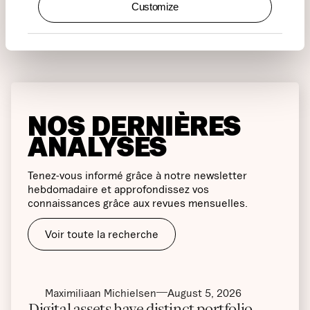
Customize
NOS DERNIÈRES
ANALYSES
Tenez-vous informé grâce à notre newsletter
hebdomadaire et approfondissez vos
connaissances grâce aux revues mensuelles.
Voir toute la recherche
Maximiliaan Michielsen
August 5, 2026
Digital assets have distinct portfolio