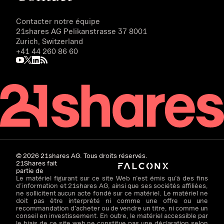
Contacter notre équipe
21shares AG
Pelikanstrasse 37 8001
Zurich, Switzerland
+41 44 260 86 60
©
2026
21shares AG. Tous droits réservés.
21Shares fait
partie de
Le matériel figurant sur ce site Web n’est émis qu’à des fins
d’information et 21shares AG, ainsi que ses sociétés affiliées,
ne sollicitent aucun acte fondé sur ce matériel. Le matériel ne
doit pas être interprété ni comme une offre ou une
recommandation d’acheter ou de vendre un titre, ni comme un
conseil en investissement. En outre, le matériel accessible par
le biais de ce site web ne constitue pas une déclaration selon