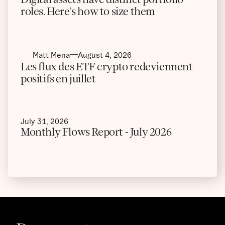
roles. Here’s how to size them
Matt Mena
August 4, 2026
Les flux des ETF crypto redeviennent
positifs en juillet
July 31, 2026
Monthly Flows Report - July 2026