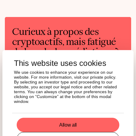
Curieux à propos des
cryptoactifs, mais fatigué
du brouhaha médiatique ?
This website uses cookies
State of Crypto est votre analyse hebdomadaire de
l'actualité et de son impact réel. Abonnez-vous et
We use cookies to enhance your experience on our
restez à la pointe de l'information!
website. For more information, visit our private policy.
By selecting an investor type and proceeding to our
website, you accept our legal notice and other related
English
German
terms. You can always change your preferences by
clicking on “Customize” at the bottom of this modal
window.
Allow all