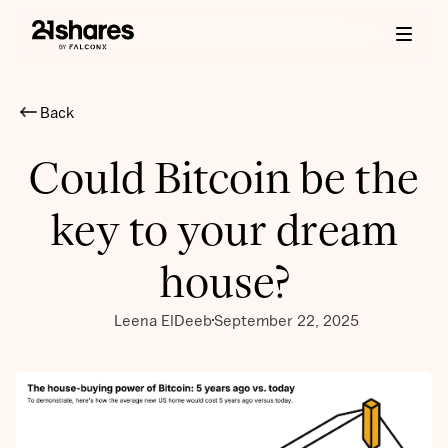
Back
Could Bitcoin be the
key to your dream
house?
Leena ElDeeb
September 22, 2025