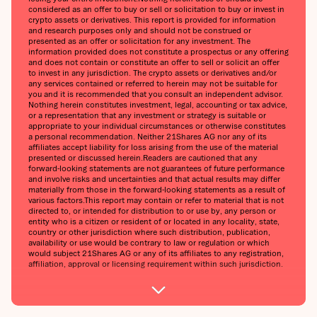
considered as an offer to buy or sell or solicitation to buy or invest in
crypto assets or derivatives. This report is provided for information
and research purposes only and should not be construed or
presented as an offer or solicitation for any investment. The
information provided does not constitute a prospectus or any offering
and does not contain or constitute an offer to sell or solicit an offer
to invest in any jurisdiction. The crypto assets or derivatives and/or
any services contained or referred to herein may not be suitable for
you and it is recommended that you consult an independent advisor.
Nothing herein constitutes investment, legal, accounting or tax advice,
or a representation that any investment or strategy is suitable or
appropriate to your individual circumstances or otherwise constitutes
a personal recommendation. Neither 21Shares AG nor any of its
affiliates accept liability for loss arising from the use of the material
presented or discussed herein.Readers are cautioned that any
forward-looking statements are not guarantees of future performance
and involve risks and uncertainties and that actual results may differ
materially from those in the forward-looking statements as a result of
various factors.This report may contain or refer to material that is not
directed to, or intended for distribution to or use by, any person or
entity who is a citizen or resident of or located in any locality, state,
country or other jurisdiction where such distribution, publication,
availability or use would be contrary to law or regulation or which
would subject 21Shares AG or any of its affiliates to any registration,
affiliation, approval or licensing requirement within such jurisdiction.