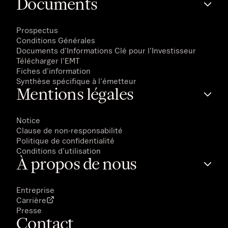
Documents
Prospectus
Conditions Générales
Documents d'Informations Clé pour l'Investisseur
Télécharger l'EMT
Fiches d'information
Synthèse spécifique à l'émetteur
Mentions légales
Notice
Clause de non-responsabilité
Politique de confidentialité
Conditions d'utilisation
À propos de nous
Entreprise
Carrière
Presse
Contact