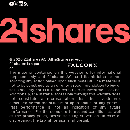
©
2026
21shares AG. All rights reserved.
21shares is a part
of
The material contained on this website is for informational
purposes only and 21shares AG, and its affiliates, is not
soliciting any action based upon such material. The material is
not to be construed as an offer or a recommendation to buy or
sell a security nor is it to be construed as investment advice.
Additionally, the material accessible through this website does
not constitute a representation that the investments
described herein are suitable or appropriate for any person.
Past performance is not an indication of any future
performance. For the complete terms and condition, as well
as the privacy policy, please see English version. In case of
discrepancy, the English version shall prevail.