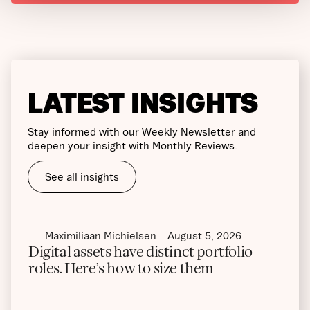
LATEST INSIGHTS
Stay informed with our Weekly Newsletter and
deepen your insight with Monthly Reviews.
See all insights
Maximiliaan Michielsen
August 5, 2026
Digital assets have distinct portfolio
roles. Here’s how to size them