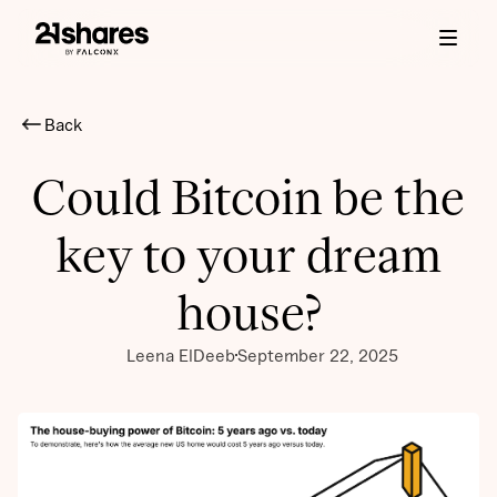
Back
Could Bitcoin be the
key to your dream
house?
Leena ElDeeb
September 22, 2025