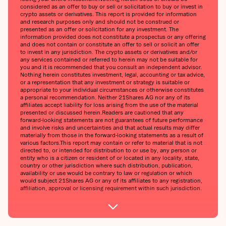
considered as an offer to buy or sell or solicitation to buy or invest in
crypto assets or derivatives. This report is provided for information
and research purposes only and should not be construed or
presented as an offer or solicitation for any investment. The
information provided does not constitute a prospectus or any offering
and does not contain or constitute an offer to sell or solicit an offer
to invest in any jurisdiction. The crypto assets or derivatives and/or
any services contained or referred to herein may not be suitable for
you and it is recommended that you consult an independent advisor.
Nothing herein constitutes investment, legal, accounting or tax advice,
or a representation that any investment or strategy is suitable or
appropriate to your individual circumstances or otherwise constitutes
a personal recommendation. Neither 21Shares AG nor any of its
affiliates accept liability for loss arising from the use of the material
presented or discussed herein.Readers are cautioned that any
forward-looking statements are not guarantees of future performance
and involve risks and uncertainties and that actual results may differ
materially from those in the forward-looking statements as a result of
various factors.This report may contain or refer to material that is not
directed to, or intended for distribution to or use by, any person or
entity who is a citizen or resident of or located in any locality, state,
country or other jurisdiction where such distribution, publication,
availability or use would be contrary to law or regulation or which
would subject 21Shares AG or any of its affiliates to any registration,
affiliation, approval or licensing requirement within such jurisdiction.