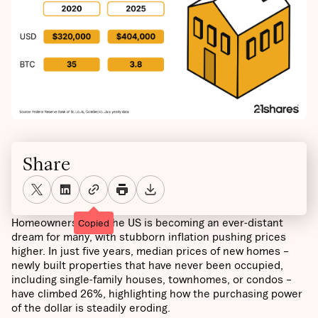
Share
Homeownership in the US is becoming an ever-distant
Copied
dream for many, with stubborn inflation pushing prices
higher. In just five years, median prices of new homes –
newly built properties that have never been occupied,
including single-family houses, townhomes, or condos –
have climbed 26%, highlighting how the purchasing power
of the dollar is steadily eroding.