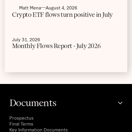
Matt Mena
August 4, 2026
Crypto ETF flows turn positive in July
July 31, 2026
Monthly Flows Report - July 2026
Documents
Prospectus
Final Terms
Key Information Documents