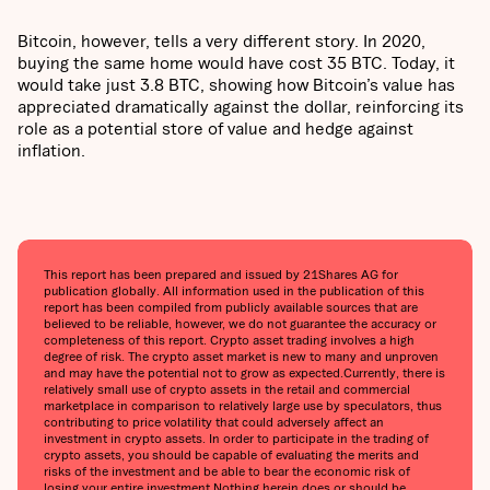
Bitcoin, however, tells a very different story. In 2020,
buying the same home would have cost 35 BTC. Today, it
would take just 3.8 BTC, showing how Bitcoin’s value has
appreciated dramatically against the dollar, reinforcing its
role as a potential store of value and hedge against
inflation.
This report has been prepared and issued by 21Shares AG for
publication globally. All information used in the publication of this
report has been compiled from publicly available sources that are
believed to be reliable, however, we do not guarantee the accuracy or
completeness of this report. Crypto asset trading involves a high
degree of risk. The crypto asset market is new to many and unproven
and may have the potential not to grow as expected.Currently, there is
relatively small use of crypto assets in the retail and commercial
marketplace in comparison to relatively large use by speculators, thus
contributing to price volatility that could adversely affect an
investment in crypto assets. In order to participate in the trading of
crypto assets, you should be capable of evaluating the merits and
risks of the investment and be able to bear the economic risk of
losing your entire investment.Nothing herein does or should be