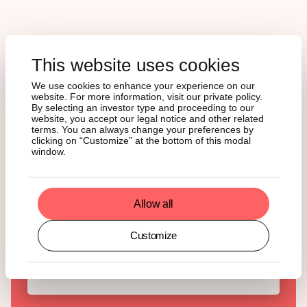
This website uses cookies
Curious about crypto but
We use cookies to enhance your experience on our
tired of the noise?
website. For more information, visit our private policy.
By selecting an investor type and proceeding to our
website, you accept our legal notice and other related
State of Crypto is your weekly breakdown of what’s
terms. You can always change your preferences by
happening and why it actually matters. Hit
clicking on “Customize” at the bottom of this modal
subscribe and stay ahead of the curve!
window.
English
German
Allow all
Customize