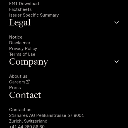
EMT Download
Factsheets
Issuer Specific Summary
Legal
Notice
Disclaimer
Privacy Policy
Terms of Use
Company
About us
Careers
Press
Contact
Contact us
21shares AG
Pelikanstrasse 37 8001
Zurich, Switzerland
+41 44 260 86 60