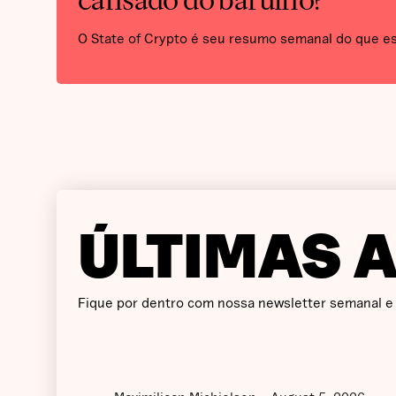
cansado do barulho?
O State of Crypto é seu resumo semanal do que e
ÚLTIMAS 
Fique por dentro com nossa newsletter semanal e