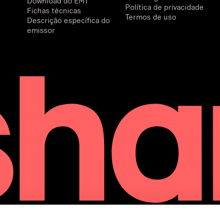
Download do EMT
Política de privacidade
Fichas técnicas
Termos de uso
Descrição específica do
emissor