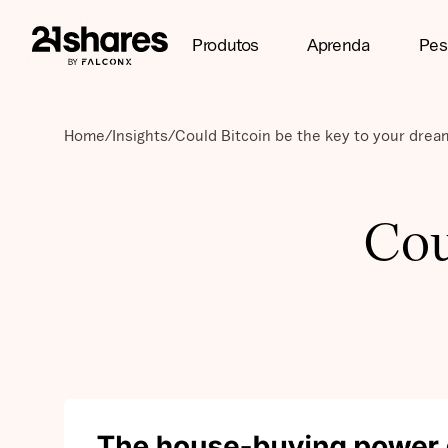
Produtos
Aprenda
Pes
Home
/
Insights
/
Could Bitcoin be the key to your dre
Cou