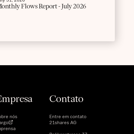
onthly Flows Report - July 2026
Empresa
Contato
obre nós
Entre em contato
argo
21shares AG
mprensa