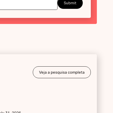
Veja a pesquisa completa
uly 31, 2026