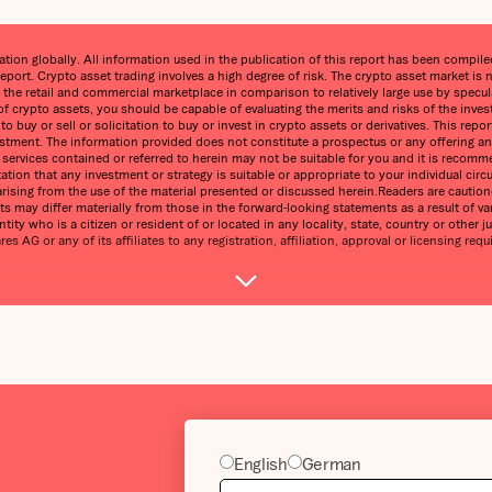
on globally. All information used in the publication of this report has been compiled 
eport. Crypto asset trading involves a high degree of risk. The crypto asset market 
n the retail and commercial marketplace in comparison to relatively large use by speculat
 of crypto assets, you should be capable of evaluating the merits and risks of the inve
 buy or sell or solicitation to buy or invest in crypto assets or derivatives. This re
estment. The information provided does not constitute a prospectus or any offering and 
ny services contained or referred to herein may not be suitable for you and it is reco
ntation that any investment or strategy is suitable or appropriate to your individual 
ss arising from the use of the material presented or discussed herein.Readers are cauti
s may differ materially from those in the forward-looking statements as a result of var
tity who is a citizen or resident of or located in any locality, state, country or other j
 AG or any of its affiliates to any registration, affiliation, approval or licensing requ
English
German