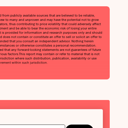
from publicly available sources that are believed to be reliable,
is new to many and unproven and may have the potential not to grow
ors, thus contributing to price volatility that could adversely affect
stment and be able to bear the economic risk of losing your entire
port is provided for information and research purposes only and should
does not contain or constitute an offer to sell or solicit an offer to
mmended that you consult an independent advisor. Nothing herein
circumstances or otherwise constitutes a personal recommendation.
oned that any forward-looking statements are not guarantees of future
ious factors.This report may contain or refer to material that is not
urisdiction where such distribution, publication, availability or use
irement within such jurisdiction.