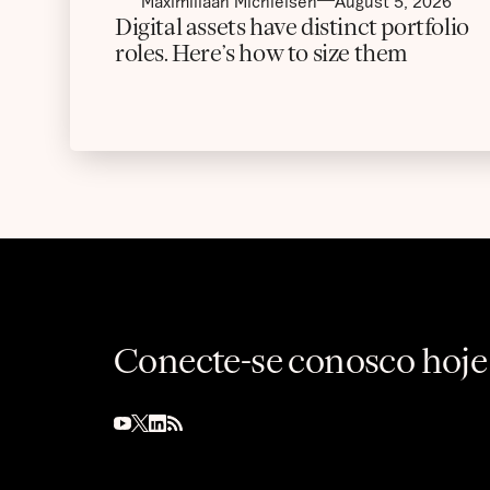
Maximiliaan Michielsen
August 5, 2026
Digital assets have distinct portfolio
roles. Here’s how to size them
Conecte-se conosco hoje