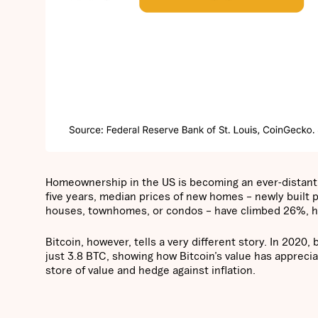
Homeownership in the US is becoming an ever-distant d
five years, median prices of new homes – newly built p
houses, townhomes, or condos – have climbed 26%, hig
Bitcoin, however, tells a very different story. In 202
just 3.8 BTC, showing how Bitcoin’s value has appreciate
store of value and hedge against inflation.