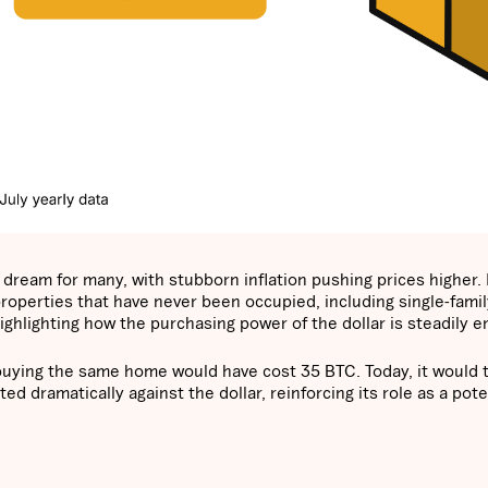
ream for many, with stubborn inflation pushing prices higher. I
roperties that have never been occupied, including single-famil
hlighting how the purchasing power of the dollar is steadily e
0, buying the same home would have cost 35 BTC. Today, it would 
d dramatically against the dollar, reinforcing its role as a pote