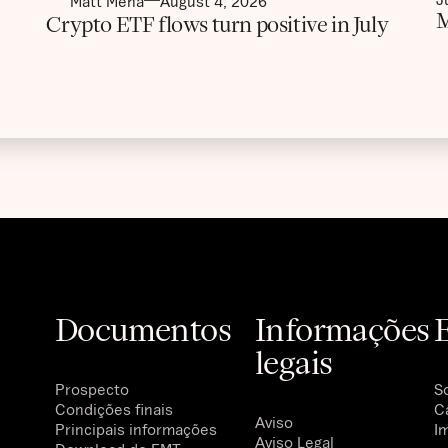
Matt Mena
August 4, 2026
M
Crypto ETF flows turn positive in July
Documentos
Informações
legais
Prospecto
S
Condições finais
C
Aviso
Principais informações
I
Aviso Legal