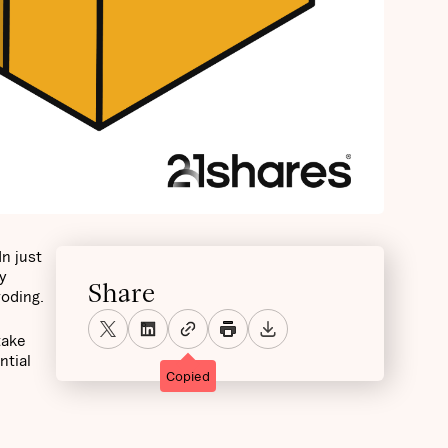
n just
y
Share
roding.
take
ntial
Copied