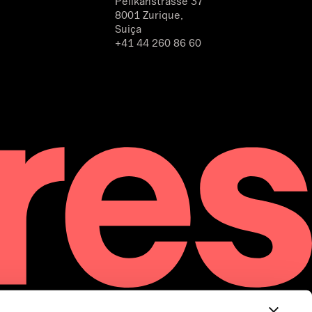
Pelikanstrasse 37
8001 Zurique,
Suiça
+41 44 260 86 60