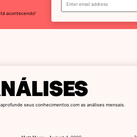
stá acontecendo!
ANÁLISES
 aprofunde seus conhecimentos com as análises mensais.
J