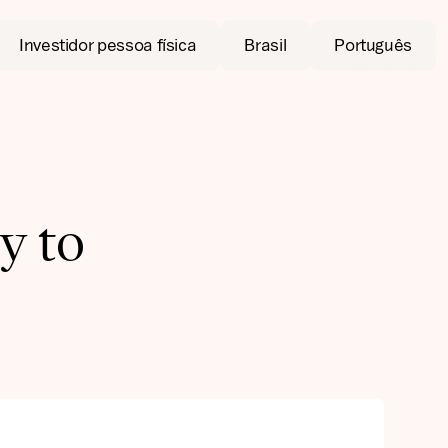
Investidor pessoa física
Brasil
Português
y to