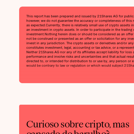
This report has been prepared and issued by 21Shares AG for publicati
however, we do not guarantee the accuracy or completeness of this r
as expected.Currently, there is relatively small use of crypto assets i
an investment in crypto assets. In order to participate in the trading
investment.Nothing herein does or should be considered as an offer to
not be construed or presented as an offer or solicitation for any inv
invest in any jurisdiction. The crypto assets or derivatives and/or a
constitutes investment, legal, accounting or tax advice, or a represe
Neither 21Shares AG nor any of its affiliates accept liability for lo
performance and involve risks and uncertainties and that actual result
directed to, or intended for distribution to or use by, any person or en
would be contrary to law or regulation or which would subject 21Shares
Curioso sobre cripto, mas