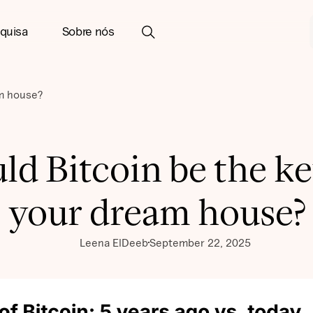
quisa
Sobre nós
am house?
ld Bitcoin be the ke
your dream house?
Leena ElDeeb
September 22, 2025