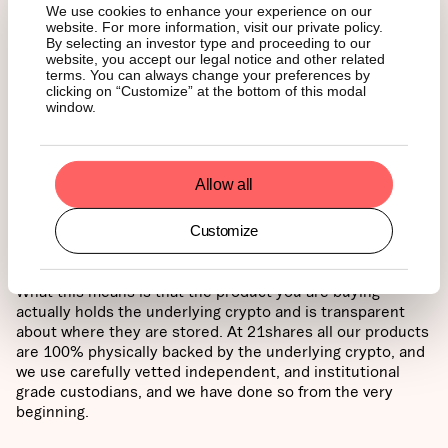
Plus, depending on your region, you can often hold
We use cookies to enhance your experience on our
them in a tax-efficient retirement or savings account.
website. For more information, visit our private policy.
By selecting an investor type and proceeding to our
website, you accept our legal notice and other related
Think of it this way: direct ownership is for those who
terms. You can always change your preferences by
want to be the pilot, handling the technical controls and
clicking on “Customize” at the bottom of this modal
flight path themselves. ETFs and ETPs are for those who
window.
want to reach the same destination as a passenger –
enjoying the journey through a traditional, regulated
service while someone else handles the cockpit.
Allow all
If you choose to go with ETPs or ETFs, look for what’s
Customize
called “physically-backed” structures.
What this means is that the product you are buying
actually holds the underlying crypto and is transparent
about where they are stored. At 21shares all our products
are 100% physically backed by the underlying crypto, and
we use carefully vetted independent, and institutional
grade custodians, and we have done so from the very
beginning.