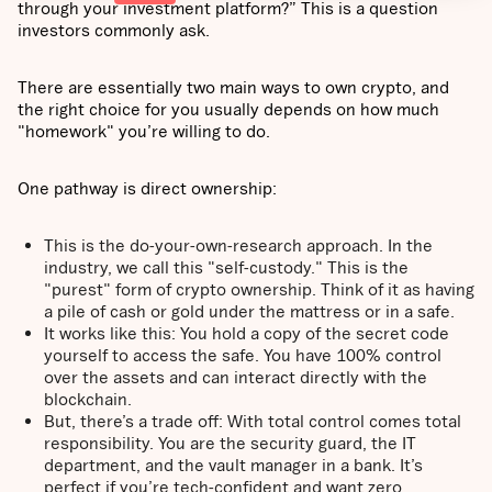
through your investment platform?” This is a question
investors commonly ask.
There are essentially two main ways to own crypto, and
the right choice for you usually depends on how much
"homework" you’re willing to do.
One pathway is direct ownership:
This is the do-your-own-research approach. In the
industry, we call this "self-custody." This is the
"purest" form of crypto ownership. Think of it as having
a pile of cash or gold under the mattress or in a safe.
It works like this: You hold a copy of the secret code
yourself to access the safe. You have 100% control
over the assets and can interact directly with the
blockchain.
But, there’s a trade off: With total control comes total
responsibility. You are the security guard, the IT
department, and the vault manager in a bank. It’s
perfect if you’re tech-confident and want zero