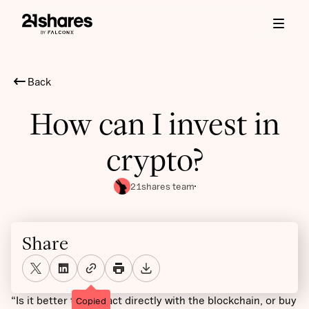
Back
How can I invest in
crypto?
21shares team
Share
“Is it better to interact directly with the blockchain, or buy
Copied