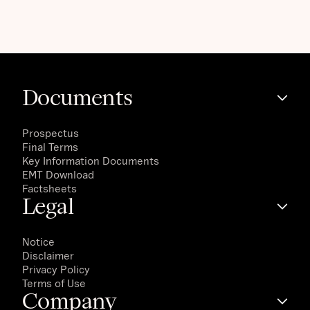
Documents
Prospectus
Final Terms
Key Information Documents
EMT Download
Factsheets
Legal
Notice
Disclaimer
Privacy Policy
Terms of Use
Company