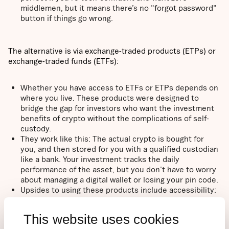
middlemen, but it means there’s no "forgot password"
button if things go wrong.
The alternative is via exchange-traded products (ETPs) or
exchange-traded funds (ETFs):
Whether you have access to ETFs or ETPs depends on
where you live. These products were designed to
bridge the gap for investors who want the investment
benefits of crypto without the complications of self-
custody.
They work like this: The actual crypto is bought for
you, and then stored for you with a qualified custodian
like a bank. Your investment tracks the daily
performance of the asset, but you don't have to worry
about managing a digital wallet or losing your pin code.
Upsides to using these products include accessibility:
because they trade on major stock exchanges like the
Nasdaq or the London Stock Exchange, you can buy
This website uses cookies
them through your existing brokerage account or bank.