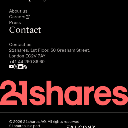
About us
Careers
Press
Contact
Contact us
21shares, 1st Floor, 50 Gresham Street,
London EC2V 7AY
+41 44 260 86 60
©
2026
21shares AG. All rights reserved.
21shares is a part