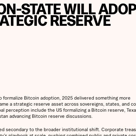
ON-STATE WILL ADO
RATEGIC RESERVE
to formalize Bitcoin adoption, 2025 delivered something more
came a strategic reserve asset across sovereigns, states, and c
bal perception include the US formalizing a Bitcoin reserve, Tex
stan advancing Bitcoin reserve discussions.
ved secondary to the broader institutional shift. Corporate trea
gy’s playbook at scale, pushing combined public and private co