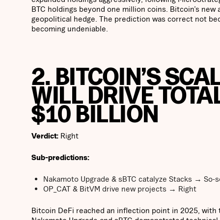
BTC holdings beyond one million coins. Bitcoin’s new al
geopolitical hedge. The prediction was correct not bec
becoming undeniable.
2. BITCOIN’S SCA
WILL DRIVE TOTA
$10 BILLION
Verdict:
Right
Sub-predictions:
Nakamoto Upgrade & sBTC catalyze Stacks → So-s
OP_CAT & BitVM drive new projects → Right
Bitcoin DeFi reached an inflection point in 2025, with 
Nakamoto Upgrade and sBTC demonstrated technical pr