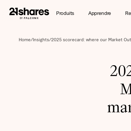
Produits
Apprendre
Re
Home
/
Insights
/
2025 scorecard: where our Market Out
202
M
mar