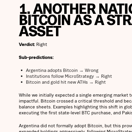
1. ANOTHER NATI
BITCOIN AS A ST
ASSET
Verdict:
Right
Sub-predictions:
Argentina adopts Bitcoin → Wrong
Institutions follow MicroStrategy → Right
Bitcoin and gold hit new ATHs → Right
While we initially expected a single emerging market 
impactful. Bitcoin crossed a critical threshold and be
balance sheets. Examples highlighting this shift in glo
executing the first state-level BTC purchase, and Paki
Argentina did not formally adopt Bitcoin, but this pro
expanded holdings aggressively, following MicroStrate