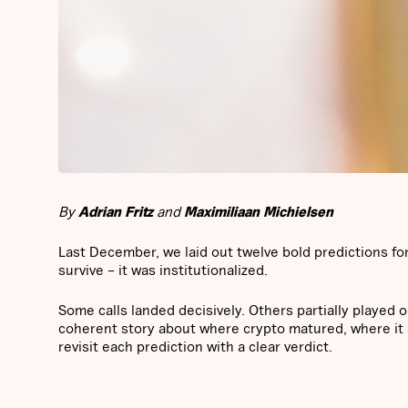
By
Adrian Fritz
and
Maximiliaan Michielsen
Last December, we laid out twelve bold predictions for 
survive – it was institutionalized.
Some calls landed decisively. Others partially played o
coherent story about where crypto matured, where it s
revisit each prediction with a clear verdict.