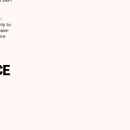
-
hly to
base-
ore
CE