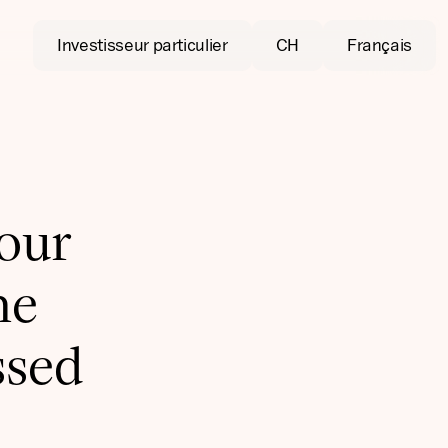
Investisseur particulier
CH
Français
 our
he
ssed