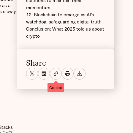
solutions to maintain their
e as a
momentum
s slowly
12. Blockchain to emerge as AI’s
watchdog, safeguarding digital truth
Conclusion: What 2025 told us about
crypto
Share
Copied
Stacks’
n DeFi