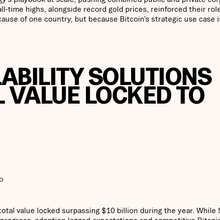
l-time highs, alongside record gold prices, reinforced their rol
ause of one country, but because Bitcoin’s strategic use case i
LABILITY SOLUTIONS
L VALUE LOCKED TO
o
total value locked surpassing $10 billion during the year. While 
ogress, adoption lagged expectations and competitive Bitcoi