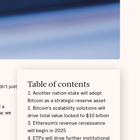
Table of contents
n’t just
1. Another nation-state will adopt
Bitcoin as a strategic reserve asset
l a
2. Bitcoin’s scalability solutions will
w, we
drive total value locked to $10 billion
3. Ethereum’s revenue renaissance
will begin in 2025
4. ETPs will drive further institutional