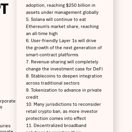
PT
adoption, reaching $250 billion in
assets under management globally
5. Solana will continue to eat
Ethereum’s market share, reaching
an all-time high
6. User-friendly Layer 1s will drive
the growth of the next generation of
smart-contract platforms
7. Revenue-sharing will completely
change the investment case for DeFi
8. Stablecoins to deepen integration
across traditional sectors
9. Tokenization to advance in private
credit
orporate
10. Many jurisdictions to reconsider
as
retail crypto ban, as more investor
protection comes into effect
11. Decentralized broadband
suries
rporate