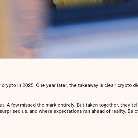
crypto in 2025. One year later, the takeaway is clear: crypto did
ut. A few missed the mark entirely. But taken together, they tel
urprised us, and where expectations ran ahead of reality. Belo