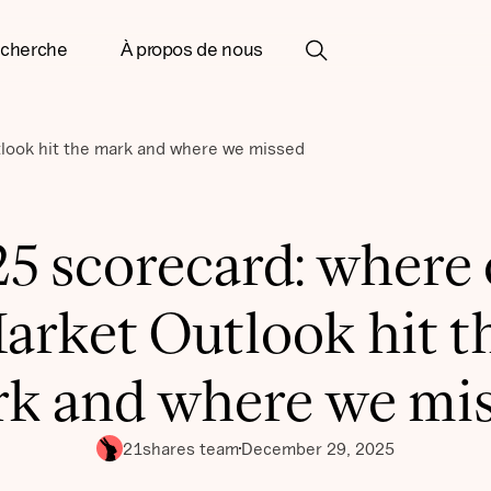
cherche
À propos de nous
look hit the mark and where we missed
5 scorecard: where
arket Outlook hit t
k and where we mi
21shares team
December 29, 2025