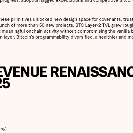
ese primitives unlocked new design space for covenants, trust
launch of more than 50 new projects. BTC Layer-2 TVL grew roug
rt meaningful onchain activity without compromising the vanilla 
 layer, Bitcoin’s programmability diversified, a healthier and m
REVENUE RENAISSAN
25
ong