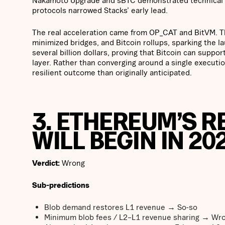
protocols narrowed Stacks’ early lead.
The real acceleration came from OP_CAT and BitVM. Th
minimized bridges, and Bitcoin rollups, sparking the 
several billion dollars, proving that Bitcoin can suppo
layer. Rather than converging around a single execution
resilient outcome than originally anticipated.
3. ETHEREUM’S 
WILL BEGIN IN 20
Verdict:
Wrong
Sub-predictions
Blob demand restores L1 revenue → So-so
Minimum blob fees / L2–L1 revenue sharing → Wr