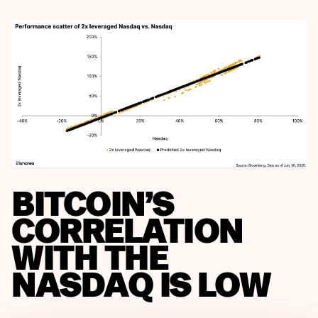
BITCOIN’S
CORRELATION
WITH THE
NASDAQ IS LOW