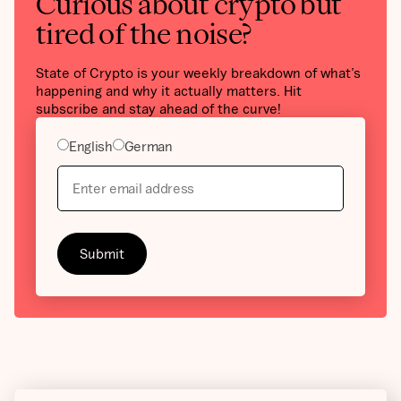
Curious about crypto but
tired of the noise?
State of Crypto is your weekly breakdown of what’s
happening and why it actually matters. Hit
subscribe and stay ahead of the curve!
English
German