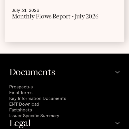
July 31, 2026
Monthly Flows Report - July 2026
Documents
Prospectus
Final Terms
Key Information Documents
EMT Download
Factsheets
Issuer Specific Summary
Legal