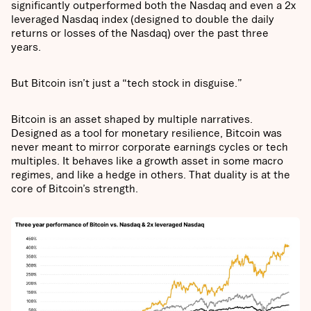
significantly outperformed both the Nasdaq and even a 2x
leveraged Nasdaq index (designed to double the daily
returns or losses of the Nasdaq) over the past three
years.
But Bitcoin isn’t just a “tech stock in disguise.”
Bitcoin is an asset shaped by multiple narratives.
Designed as a tool for monetary resilience, Bitcoin was
never meant to mirror corporate earnings cycles or tech
multiples. It behaves like a growth asset in some macro
regimes, and like a hedge in others. That duality is at the
core of Bitcoin’s strength.