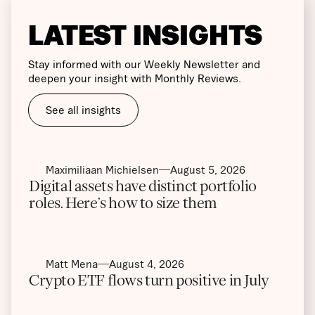
LATEST INSIGHTS
Stay informed with our Weekly Newsletter and
deepen your insight with Monthly Reviews.
See all insights
Maximiliaan Michielsen
August 5, 2026
Digital assets have distinct portfolio
roles. Here’s how to size them
Matt Mena
August 4, 2026
Crypto ETF flows turn positive in July