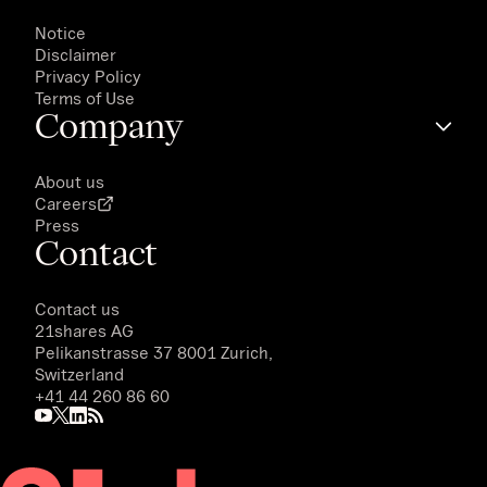
Notice
Disclaimer
Privacy Policy
Terms of Use
Company
About us
Careers
Press
Contact
Contact us
21shares AG
Pelikanstrasse 37 8001 Zurich,
Switzerland
+41 44 260 86 60