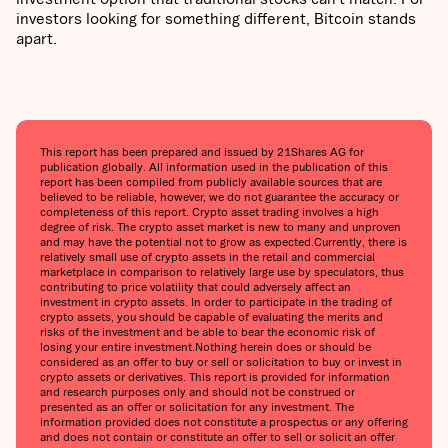
investors looking for something different, Bitcoin stands
apart.
This report has been prepared and issued by 21Shares AG for
publication globally. All information used in the publication of this
report has been compiled from publicly available sources that are
believed to be reliable, however, we do not guarantee the accuracy or
completeness of this report. Crypto asset trading involves a high
degree of risk. The crypto asset market is new to many and unproven
and may have the potential not to grow as expected.Currently, there is
relatively small use of crypto assets in the retail and commercial
marketplace in comparison to relatively large use by speculators, thus
contributing to price volatility that could adversely affect an
investment in crypto assets. In order to participate in the trading of
crypto assets, you should be capable of evaluating the merits and
risks of the investment and be able to bear the economic risk of
losing your entire investment.Nothing herein does or should be
considered as an offer to buy or sell or solicitation to buy or invest in
crypto assets or derivatives. This report is provided for information
and research purposes only and should not be construed or
presented as an offer or solicitation for any investment. The
information provided does not constitute a prospectus or any offering
and does not contain or constitute an offer to sell or solicit an offer