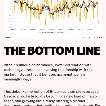
THE BOTTOM LINE
Bitcoin’s unique performance, lower correlation with
technology stocks, and evolving relationship with the
market indicate that it behaves asymmetrically in
meaningful ways.
This debunks the notion of Bitcoin as a simple leveraged
Nasdaq play. Instead, it’s becoming a new kind of macro
asset, still growing but already offering a distinct
investment option that traditional stocks can’t match. For