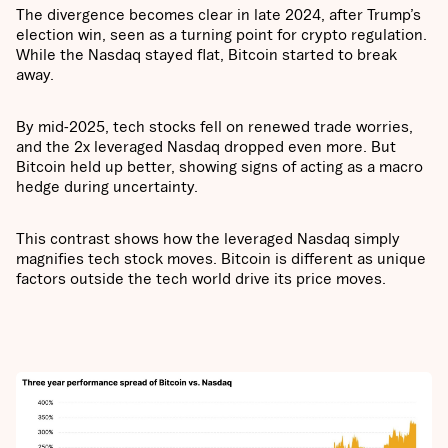
The divergence becomes clear in late 2024, after Trump’s
election win, seen as a turning point for crypto regulation.
While the Nasdaq stayed flat, Bitcoin started to break
away.
By mid-2025, tech stocks fell on renewed trade worries,
and the 2x leveraged Nasdaq dropped even more. But
Bitcoin held up better, showing signs of acting as a macro
hedge during uncertainty.
This contrast shows how the leveraged Nasdaq simply
magnifies tech stock moves. Bitcoin is different as unique
factors outside the tech world drive its price moves.