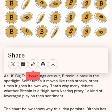
Share
As US Big Tech earnings are out, Bitcoin is back in the
Copied
spotlight. Sometimes it moves like tech stocks, other
times it goes its own way. That’s why many debate
whether Bitcoin is a “high-beta Nasdaq proxy,” a kind of
leveraged play on tech sentiment.
The chart below shows why this idea persists: Bitcoin has