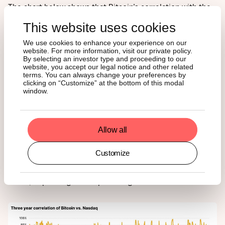
The chart below shows that Bitcoin’s correlation with the
Nasdaq is low, around 35%, and it’s not stable. It can rise
This website uses cookies
during big market rallies but often breaks down during
major economic shifts, highlighting Bitcoin’s unique
We use cookies to enhance your experience on our
behavior.
website. For more information, visit our private policy.
By selecting an investor type and proceeding to our
website, you accept our legal notice and other related
Two recent examples stand out:
terms. You can always change your preferences by
clicking on “Customize” at the bottom of this modal
window.
In April 2025, as trade tensions rattled equity markets,
Bitcoin's correlation collapsed.
In July 2025, amid regulatory optimism and
institutional inflows, Bitcoin rallied sharply while tech
Allow all
remained relatively flat.
Customize
These decoupling moments are valuable. They enable
Bitcoin to act as either a return amplifier or a volatility
buffer, depending on the prevailing market conditions.