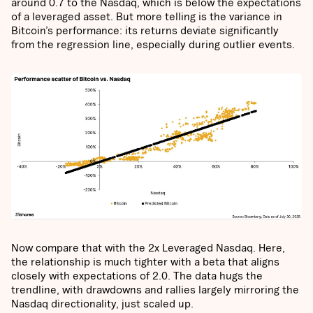
around 0.7 to the Nasdaq, which is below the expectations
of a leveraged asset. But more telling is the variance in
Bitcoin’s performance: its returns deviate significantly
from the regression line, especially during outlier events.
Now compare that with the 2x Leveraged Nasdaq. Here,
the relationship is much tighter with a beta that aligns
closely with expectations of 2.0. The data hugs the
trendline, with drawdowns and rallies largely mirroring the
Nasdaq directionality, just scaled up.