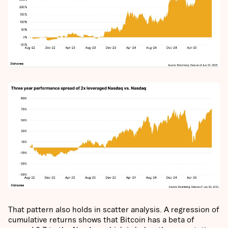
That pattern also holds in scatter analysis. A regression of
cumulative returns shows that Bitcoin has a beta of