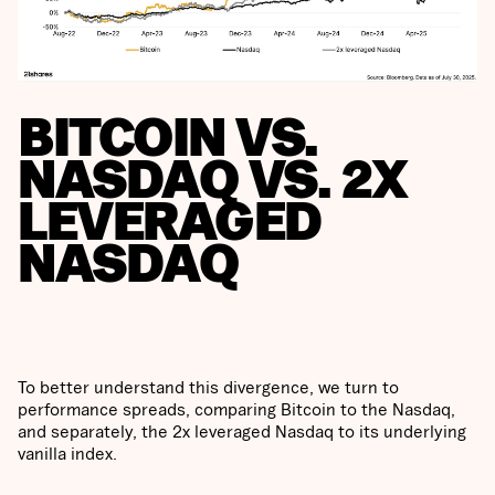
BITCOIN VS.
NASDAQ VS. 2X
LEVERAGED
NASDAQ
To better understand this divergence, we turn to
performance spreads, comparing Bitcoin to the Nasdaq,
and separately, the 2x leveraged Nasdaq to its underlying
vanilla index.