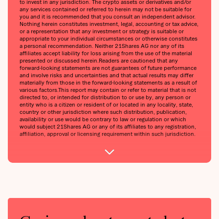
to invest in any jurisdiction. The crypto assets or derivatives and/or
any services contained or referred to herein may not be suitable for
you and it is recommended that you consult an independent advisor.
Nothing herein constitutes investment, legal, accounting or tax advice,
or a representation that any investment or strategy is suitable or
appropriate to your individual circumstances or otherwise constitutes
a personal recommendation. Neither 21Shares AG nor any of its
affiliates accept liability for loss arising from the use of the material
presented or discussed herein.Readers are cautioned that any
forward-looking statements are not guarantees of future performance
and involve risks and uncertainties and that actual results may differ
materially from those in the forward-looking statements as a result of
various factors.This report may contain or refer to material that is not
directed to, or intended for distribution to or use by, any person or
entity who is a citizen or resident of or located in any locality, state,
country or other jurisdiction where such distribution, publication,
availability or use would be contrary to law or regulation or which
would subject 21Shares AG or any of its affiliates to any registration,
affiliation, approval or licensing requirement within such jurisdiction.