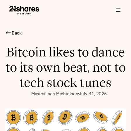
Back
Bitcoin likes to dance
to its own beat, not to
tech stock tunes
Maximiliaan Michielsen
July 31, 2025