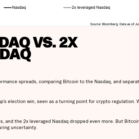
DAQ VS. 2X
SDAQ
formance spreads, comparing Bitcoin to the Nasdaq, and separat
’s election win, seen as a turning point for crypto regulation. 
es, and the 2x leveraged Nasdaq dropped even more. But Bitcoi
ring uncertainty.