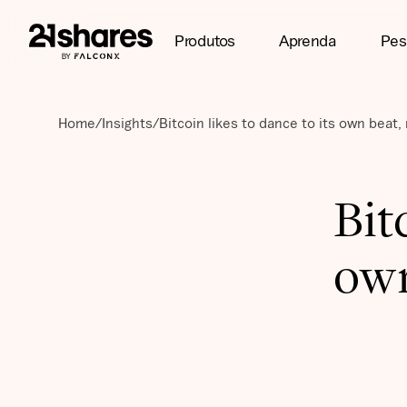
Produtos
Aprenda
Pes
Home
/
Insights
/
Bitcoin likes to dance to its own beat,
Bit
own