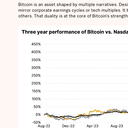
Bitcoin is an asset shaped by multiple narratives. Des
mirror corporate earnings cycles or tech multiples. It
others. That duality is at the core of Bitcoin’s strengt