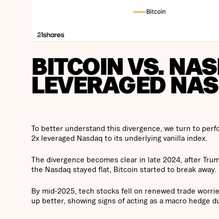
BITCOIN VS. NAS
LEVERAGED NA
To better understand this divergence, we turn to per
2x leveraged Nasdaq to its underlying vanilla index.
The divergence becomes clear in late 2024, after Trump
the Nasdaq stayed flat, Bitcoin started to break away.
By mid-2025, tech stocks fell on renewed trade worri
up better, showing signs of acting as a macro hedge du