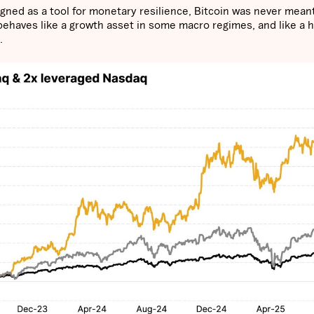
igned as a tool for monetary resilience, Bitcoin was never mean
 behaves like a growth asset in some macro regimes, and like a 
h.