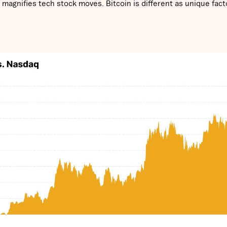
agnifies tech stock moves. Bitcoin is different as unique fact