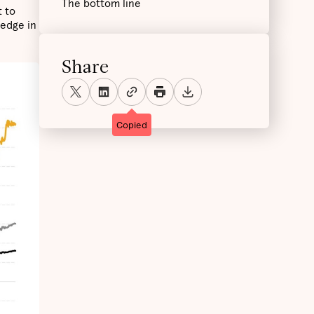
The bottom line
t to
hedge in
Share
Copied