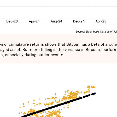
ion of cumulative returns shows that Bitcoin has a beta of aroun
aged asset. But more telling is the variance in Bitcoin’s perfor
ne, especially during outlier events.