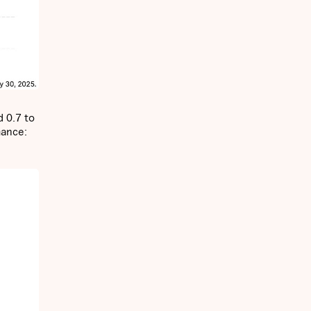
d 0.7 to
mance: