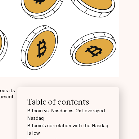
oes its
ntiment.
Table of contents
Bitcoin vs. Nasdaq vs. 2x Leveraged
Nasdaq
Bitcoin’s correlation with the Nasdaq
is low