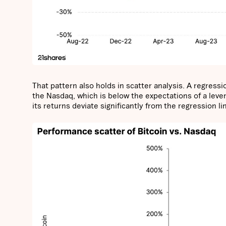
That pattern also holds in scatter analysis. A regress
the Nasdaq, which is below the expectations of a lever
its returns deviate significantly from the regression li