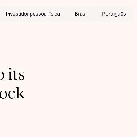
Investidor pessoa física
Brasil
Português
 its
tock