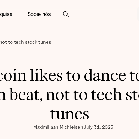
quisa
Sobre nós
 not to tech stock tunes
coin likes to dance to
 beat, not to tech s
tunes
Maximiliaan Michielsen
July 31, 2025