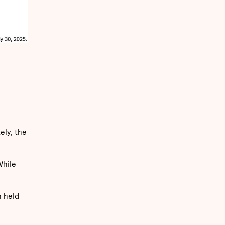
ely, the
While
n held