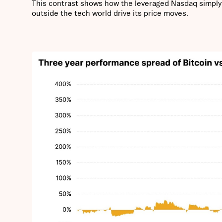
This contrast shows how the leveraged Nasdaq simply m
outside the tech world drive its price moves.