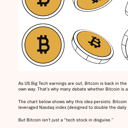
As US Big Tech earnings are out, Bitcoin is back in the
own way. That’s why many debate whether Bitcoin is a
The chart below shows why this idea persists: Bitcoin
leveraged Nasdaq index (designed to double the daily 
But Bitcoin isn’t just a “tech stock in disguise.”