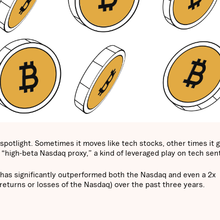
 spotlight. Sometimes it moves like tech stocks, other times it g
 “high-beta Nasdaq proxy,” a kind of leveraged play on tech se
 has significantly outperformed both the Nasdaq and even a 2x
returns or losses of the Nasdaq) over the past three years.