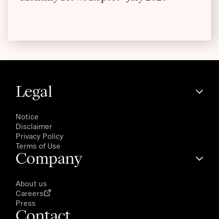
Legal
Notice
Disclaimer
Privacy Policy
Terms of Use
Company
About us
Careers
Press
Contact