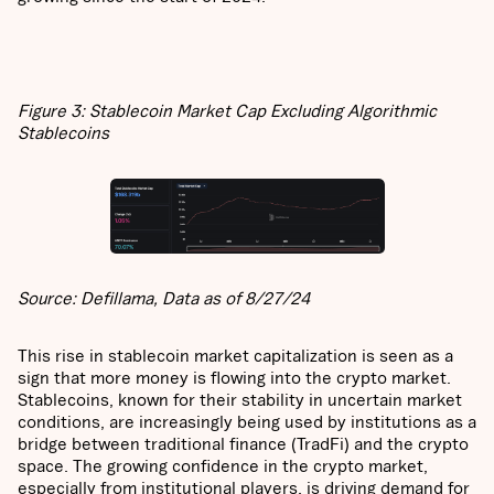
Figure 3: Stablecoin Market Cap Excluding Algorithmic
Stablecoins
Source: Defillama, Data as of 8/27/24
This rise in stablecoin market capitalization is seen as a
sign that more money is flowing into the crypto market.
Stablecoins, known for their stability in uncertain market
conditions, are increasingly being used by institutions as a
bridge between traditional finance (TradFi) and the crypto
space. The growing confidence in the crypto market,
especially from institutional players, is driving demand for