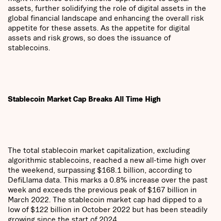
assets, further solidifying the role of digital assets in the
global financial landscape and enhancing the overall risk
appetite for these assets. As the appetite for digital
assets and risk grows, so does the issuance of
stablecoins.
Stablecoin Market Cap Breaks All Time High
The total stablecoin market capitalization, excluding
algorithmic stablecoins, reached a new all-time high over
the weekend, surpassing $168.1 billion, according to
DefiLlama data. This marks a 0.8% increase over the past
week and exceeds the previous peak of $167 billion in
March 2022. The stablecoin market cap had dipped to a
low of $122 billion in October 2022 but has been steadily
growing since the start of 2024.