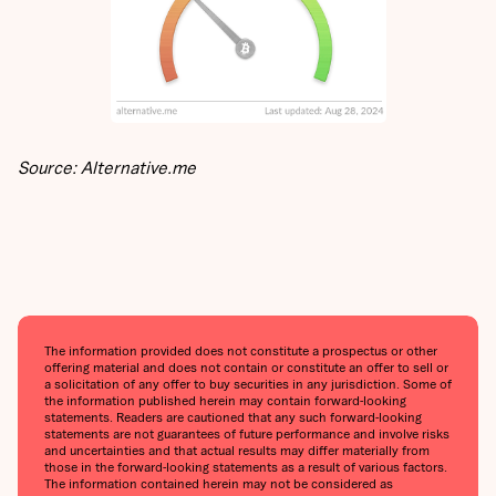
Source: Alternative.me
The information provided does not constitute a prospectus or other
offering material and does not contain or constitute an offer to sell or
a solicitation of any offer to buy securities in any jurisdiction. Some of
the information published herein may contain forward-looking
statements. Readers are cautioned that any such forward-looking
statements are not guarantees of future performance and involve risks
and uncertainties and that actual results may differ materially from
those in the forward-looking statements as a result of various factors.
The information contained herein may not be considered as