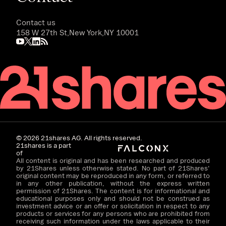
Contact us
158 W 27th St,
New York,
NY 10001
©
2026
21shares AG. All rights reserved.
21shares is a part
of
All content is original and has been researched and produced
by 21Shares unless otherwise stated. No part of 21Shares'
original content may be reproduced in any form, or referred to
in any other publication, without the express written
permission of 21Shares. The content is for informational and
educational purposes only and should not be construed as
investment advice or an offer or solicitation in respect to any
products or services for any persons who are prohibited from
receiving such information under the laws applicable to their