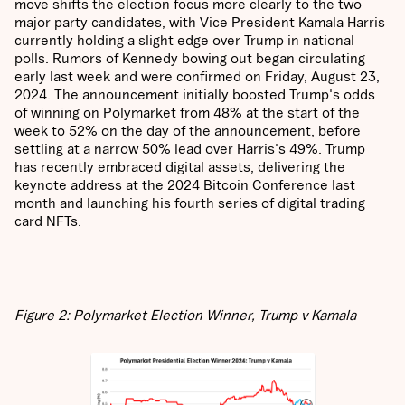
move shifts the election focus more clearly to the two
major party candidates, with Vice President Kamala Harris
currently holding a slight edge over Trump in national
polls. Rumors of Kennedy bowing out began circulating
early last week and were confirmed on Friday, August 23,
2024. The announcement initially boosted Trump's odds
of winning on Polymarket from 48% at the start of the
week to 52% on the day of the announcement, before
settling at a narrow 50% lead over Harris's 49%. Trump
has recently embraced digital assets, delivering the
keynote address at the 2024 Bitcoin Conference last
month and launching his fourth series of digital trading
card NFTs.
Figure 2: Polymarket Election Winner, Trump v Kamala