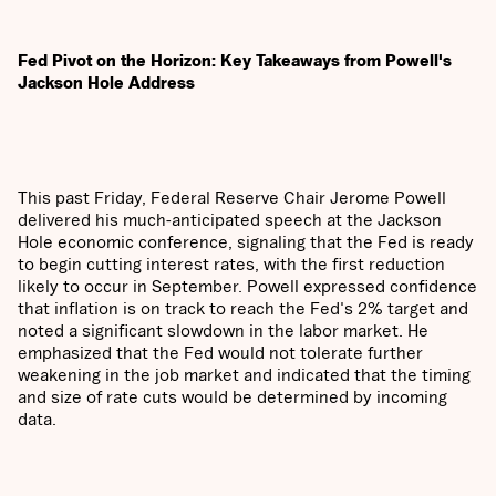
Fed Pivot on the Horizon: Key Takeaways from Powell's
Jackson Hole Address
This past Friday, Federal Reserve Chair Jerome Powell
delivered his much-anticipated speech at the Jackson
Hole economic conference, signaling that the Fed is ready
to begin cutting interest rates, with the first reduction
likely to occur in September. Powell expressed confidence
that inflation is on track to reach the Fed's 2% target and
noted a significant slowdown in the labor market. He
emphasized that the Fed would not tolerate further
weakening in the job market and indicated that the timing
and size of rate cuts would be determined by incoming
data.