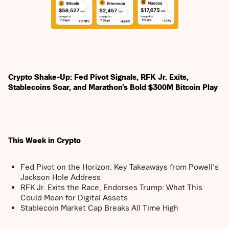
Crypto Shake-Up: Fed Pivot Signals, RFK Jr. Exits,
Stablecoins Soar, and Marathon’s Bold $300M Bitcoin Play
This Week in Crypto
Fed Pivot on the Horizon: Key Takeaways from Powell's
Jackson Hole Address
RFK Jr. Exits the Race, Endorses Trump: What This
Could Mean for Digital Assets
Stablecoin Market Cap Breaks All Time High