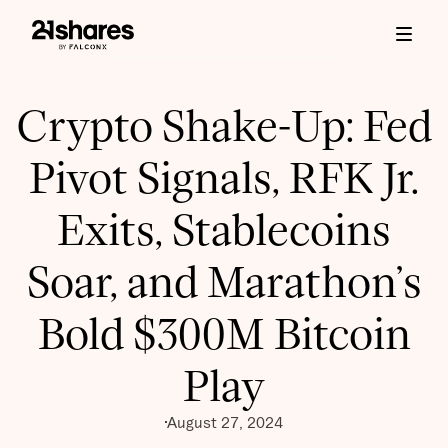
Crypto Shake-Up: Fed
Pivot Signals, RFK Jr.
Exits, Stablecoins
Soar, and Marathon’s
Bold $300M Bitcoin
Play
August 27, 2024