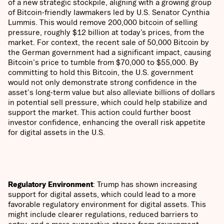
of a new strategic stockpile, aligning with a growing group
of Bitcoin-friendly lawmakers led by U.S. Senator Cynthia
Lummis. This would remove 200,000 bitcoin of selling
pressure, roughly $12 billion at today’s prices, from the
market. For context, the recent sale of 50,000 Bitcoin by
the German government had a significant impact, causing
Bitcoin's price to tumble from $70,000 to $55,000. By
committing to hold this Bitcoin, the U.S. government
would not only demonstrate strong confidence in the
asset's long-term value but also alleviate billions of dollars
in potential sell pressure, which could help stabilize and
support the market. This action could further boost
investor confidence, enhancing the overall risk appetite
for digital assets in the U.S.
Regulatory Environment
: Trump has shown increasing
support for digital assets, which could lead to a more
favorable regulatory environment for digital assets. This
might include clearer regulations, reduced barriers to
entry, and a more supportive stance from government