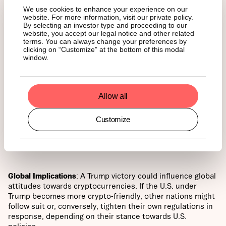
We use cookies to enhance your experience on our
of digital assets and blockchain technology across various
website. For more information, visit our private policy.
sectors, including finance, government, and technology.
By selecting an investor type and proceeding to our
website, you accept our legal notice and other related
terms. You can always change your preferences by
clicking on “Customize” at the bottom of this modal
window.
Institutional Involvement
: A Trump presidency might
encourage more institutional investors to enter the crypto
space, particularly if there are clear regulatory guidelines
Allow all
and a supportive government stance. This could lead to
greater liquidity, higher trading volumes, and increased
Customize
market maturity.
Global Implications
: A Trump victory could influence global
attitudes towards cryptocurrencies. If the U.S. under
Trump becomes more crypto-friendly, other nations might
follow suit or, conversely, tighten their own regulations in
response, depending on their stance towards U.S.
policies.