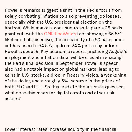
Powell's remarks suggest a shift in the Fed's focus from
solely combating inflation to also preventing job losses,
especially with the U.S. presidential election on the
horizon. While markets continue to anticipate a 25 basis
point cut, with the
CME FedWatch
tool showing a 65.5%
likelihood of this move, the probability of a 50 basis point
cut has risen to 34.5%, up from 24% just a day before
Powell’s speech. Key economic reports, including August's
employment and inflation data, will be crucial in shaping
the Fed's final decision in September. Powell's speech
also had a notable impact on global markets, leading to
gains in U.S. stocks, a drop in Treasury yields, a weakening
of the dollar, and a roughly 3% increase in the prices of
both BTC and ETH. So this leads to the ultimate question:
what does this mean for digital assets and other risk
assets?
Lower interest rates increase liquidity in the financial