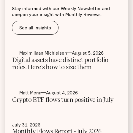
Stay informed with our Weekly Newsletter and
deepen your insight with Monthly Reviews.
See all insights
Maximiliaan Michielsen
August 5, 2026
Digital assets have distinct portfolio
roles. Here’s how to size them
Matt Mena
August 4, 2026
Crypto ETF flows turn positive in July
July 31, 2026
Monthly Flows Report - July 2026