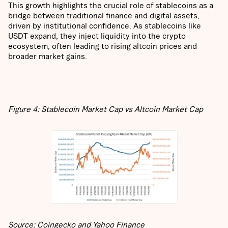
This growth highlights the crucial role of stablecoins as a
bridge between traditional finance and digital assets,
driven by institutional confidence. As stablecoins like
USDT expand, they inject liquidity into the crypto
ecosystem, often leading to rising altcoin prices and
broader market gains.
Figure 4: Stablecoin Market Cap vs Altcoin Market Cap
Source: Coingecko and Yahoo Finance