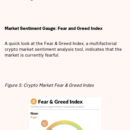
Market Sentiment Gauge: Fear and Greed Index
A quick look at the Fear & Greed Index, a multifactorial
crypto market sentiment analysis tool, indicates that the
market is currently fearful.
Figure 5: Crypto Market Fear & Greed Index