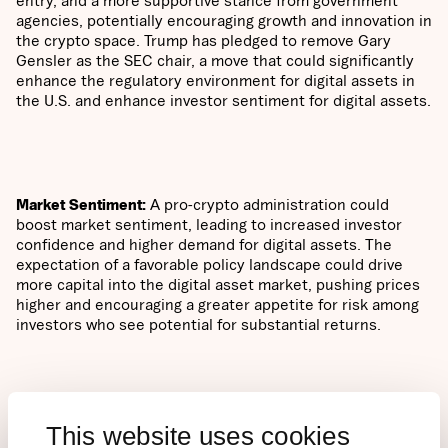
agencies, potentially encouraging growth and innovation in
the crypto space. Trump has pledged to remove Gary
Gensler as the SEC chair, a move that could significantly
enhance the regulatory environment for digital assets in
the U.S. and enhance investor sentiment for digital assets.
Market Sentiment:
A pro-crypto administration could
boost market sentiment, leading to increased investor
confidence and higher demand for digital assets. The
expectation of a favorable policy landscape could drive
more capital into the digital asset market, pushing prices
higher and encouraging a greater appetite for risk among
investors who see potential for substantial returns.
Increased Adoption
: With a president who has embraced
This website uses cookies
digital assets, there could be a push for broader adoption