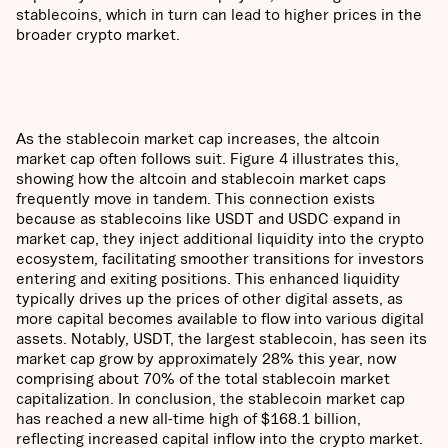
stablecoins, which in turn can lead to higher prices in the
broader crypto market.
As the stablecoin market cap increases, the altcoin
market cap often follows suit. Figure 4 illustrates this,
showing how the altcoin and stablecoin market caps
frequently move in tandem. This connection exists
because as stablecoins like USDT and USDC expand in
market cap, they inject additional liquidity into the crypto
ecosystem, facilitating smoother transitions for investors
entering and exiting positions. This enhanced liquidity
typically drives up the prices of other digital assets, as
more capital becomes available to flow into various digital
assets. Notably, USDT, the largest stablecoin, has seen its
market cap grow by approximately 28% this year, now
comprising about 70% of the total stablecoin market
capitalization. In conclusion, the stablecoin market cap
has reached a new all-time high of $168.1 billion,
reflecting increased capital inflow into the crypto market.