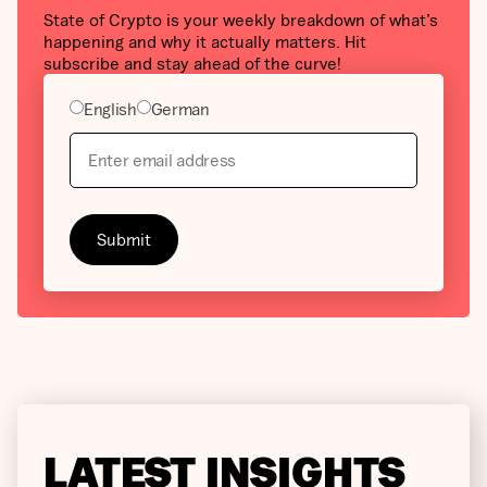
State of Crypto is your weekly breakdown of what’s
happening and why it actually matters. Hit
subscribe and stay ahead of the curve!
English
German
LATEST INSIGHTS