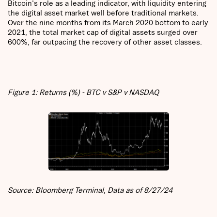
Bitcoin's role as a leading indicator, with liquidity entering
the digital asset market well before traditional markets.
Over the nine months from its March 2020 bottom to early
2021, the total market cap of digital assets surged over
600%, far outpacing the recovery of other asset classes.
Figure 1: Returns (%) - BTC v S&P v NASDAQ
Source: Bloomberg Terminal, Data as of 8/27/24