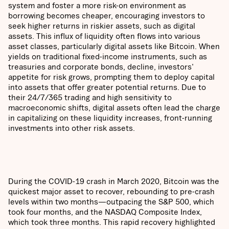
system and foster a more risk-on environment as
borrowing becomes cheaper, encouraging investors to
seek higher returns in riskier assets, such as digital
assets. This influx of liquidity often flows into various
asset classes, particularly digital assets like Bitcoin. When
yields on traditional fixed-income instruments, such as
treasuries and corporate bonds, decline, investors'
appetite for risk grows, prompting them to deploy capital
into assets that offer greater potential returns. Due to
their 24/7/365 trading and high sensitivity to
macroeconomic shifts, digital assets often lead the charge
in capitalizing on these liquidity increases, front-running
investments into other risk assets.
During the COVID-19 crash in March 2020, Bitcoin was the
quickest major asset to recover, rebounding to pre-crash
levels within two months—outpacing the S&P 500, which
took four months, and the NASDAQ Composite Index,
which took three months. This rapid recovery highlighted