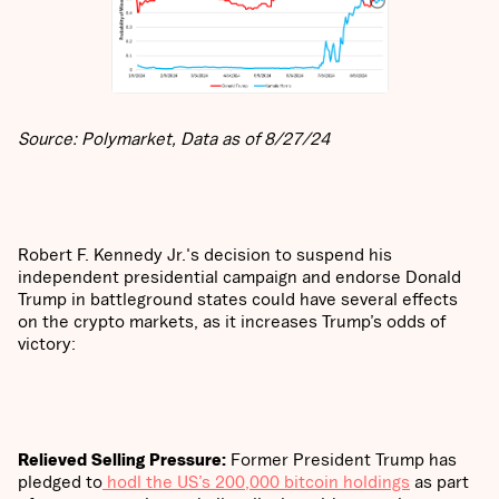
Source: Polymarket, Data as of 8/27/24
Robert F. Kennedy Jr.'s decision to suspend his
independent presidential campaign and endorse Donald
Trump in battleground states could have several effects
on the crypto markets, as it increases Trump’s odds of
victory:
Relieved Selling Pressure:
Former
President Trump has
pledged to
hodl the US’s 200,000 bitcoin holdings
as part