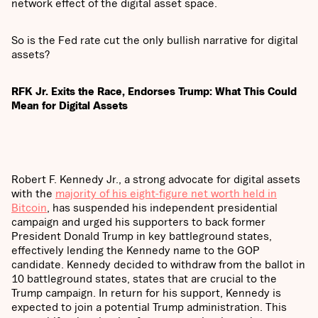
network effect of the digital asset space.
So is the Fed rate cut the only bullish narrative for digital
assets?
RFK Jr. Exits the Race, Endorses Trump: What This Could
Mean for Digital Assets
Robert F. Kennedy Jr., a strong advocate for digital assets
with the
majority of his eight-figure net worth held in
Bitcoin
, has suspended his independent presidential
campaign and urged his supporters to back former
President Donald Trump in key battleground states,
effectively lending the Kennedy name to the GOP
candidate. Kennedy decided to withdraw from the ballot in
10 battleground states, states that are crucial to the
Trump campaign. In return for his support, Kennedy is
expected to join a potential Trump administration. This