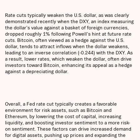
Rate cuts typically weaken the U.S. dollar, as was clearly
demonstrated recently when the DXY, an index measuring
the dollar's value against a basket of foreign currencies,
dropped roughly 1% following Powell's hint at future rate
cuts. Bitcoin, often viewed as a hedge against the U.S.
dollar, tends to attract inflows when the dollar weakens,
leading to an inverse correlation (-0.244) with the DXY. As
a result, lower rates, which weaken the dollar, often drive
investors toward Bitcoin, enhancing its appeal as a hedge
against a depreciating dollar.
Overall, a Fed rate cut typically creates a favorable
environment for risk assets, such as Bitcoin and
Ethereum, by lowering the cost of capital, increasing
liquidity, and boosting investor sentiment to a more risk-
on sentiment. These factors can drive increased demand
for digital assets, pushing up prices and expanding the