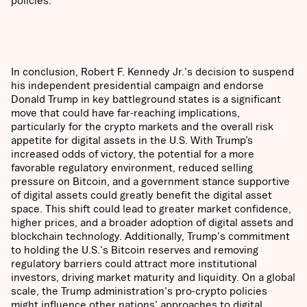
In conclusion, Robert F. Kennedy Jr.'s decision to suspend
his independent presidential campaign and endorse
Donald Trump in key battleground states is a significant
move that could have far-reaching implications,
particularly for the crypto markets and the overall risk
appetite for digital assets in the U.S. With Trump’s
increased odds of victory, the potential for a more
favorable regulatory environment, reduced selling
pressure on Bitcoin, and a government stance supportive
of digital assets could greatly benefit the digital asset
space. This shift could lead to greater market confidence,
higher prices, and a broader adoption of digital assets and
blockchain technology. Additionally, Trump's commitment
to holding the U.S.'s Bitcoin reserves and removing
regulatory barriers could attract more institutional
investors, driving market maturity and liquidity. On a global
scale, the Trump administration's pro-crypto policies
might influence other nations' approaches to digital