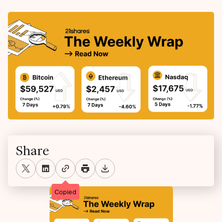
Share
Copied