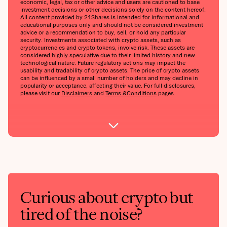
economic, legal, tax or other advice and users are cautioned to base
investment decisions or other decisions solely on the content hereof.
All content provided by 21Shares is intended for informational and
educational purposes only and should not be considered investment
advice or a recommendation to buy, sell, or hold any particular
security. Investments associated with crypto assets, such as
cryptocurrencies and crypto tokens, involve risk. These assets are
considered highly speculative due to their limited history and new
technological nature. Future regulatory actions may impact the
usability and tradability of crypto assets. The price of crypto assets
can be influenced by a small number of holders and may decline in
popularity or acceptance, affecting their value. For full disclosures,
please visit our
Disclaimers
and
Terms &Conditions
pages.
Curious about crypto but
tired of the noise?