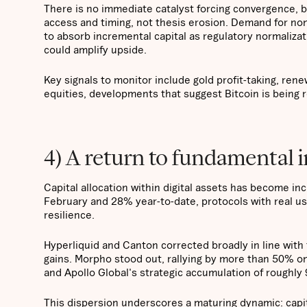
There is no immediate catalyst forcing convergence, b
access and timing, not thesis erosion. Demand for non
to absorb incremental capital as regulatory normalizat
could amplify upside.
Key signals to monitor include gold profit-taking, ren
equities, developments that suggest Bitcoin is being
4) A return to fundamental 
Capital allocation within digital assets has become in
February and 28% year-to-date, protocols with real u
resilience.
Hyperliquid and Canton corrected broadly in line with
gains. Morpho stood out, rallying by more than 50% o
and Apollo Global's strategic accumulation of roughly 
This dispersion underscores a maturing dynamic: capita