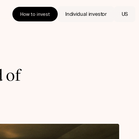
Individual investor
US
How to invest
d of