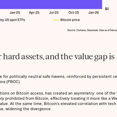
hard assets, and the value gap is
for politically neutral safe havens, reinforced by persistent ce
hina (PBOC).
tions on Bitcoin access, has created an asymmetry: one of the 
ely prohibited from Bitcoin, effectively treating it more like a W
alue. At the same time, Bitcoin’s elevated correlation with tech
ive, widening the divergence.