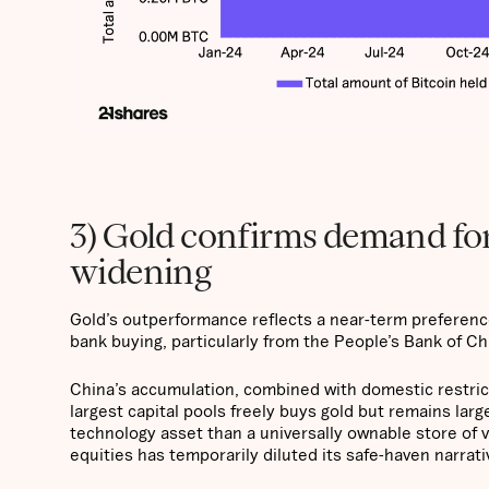
3) Gold confirms demand for 
widening
Gold’s outperformance reflects a near-term preference 
bank buying, particularly from the People’s Bank of C
China’s accumulation, combined with domestic restric
largest capital pools freely buys gold but remains larg
technology asset than a universally ownable store of v
equities has temporarily diluted its safe-haven narrat