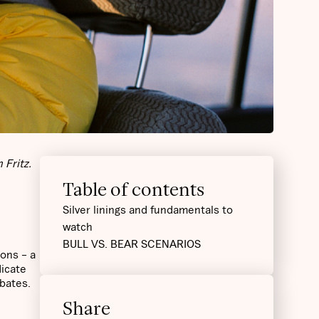
 Fritz.
Table of contents
Silver linings and fundamentals to
watch
BULL VS. BEAR SCENARIOS
ons – a
dicate
bates.
Share