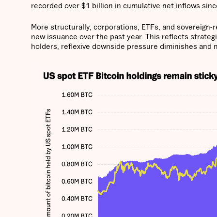
recorded over $1 billion in cumulative net inflows since
More structurally, corporations, ETFs, and sovereign-r
new issuance over the past year. This reflects strateg
holders, reflexive downside pressure diminishes and 