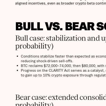
aligned incentives, even as broader crypto beta contin
BULL VS. BEAR 
Bull case: stabilization and
probability)
Conditions stabilize faster than expected as econo
reducing shock-driven sell-offs.
BTC reclaims $72,000–74,000, then $80,000, with s
Progress on the CLARITY Act serves as a catalyst, 
to gain up to 10% crypto exposure through regulat
Bear case: extended consoli
probability)