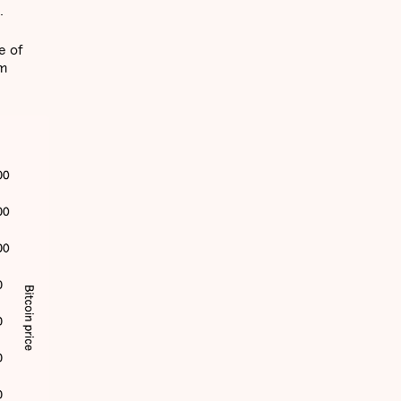
.
e of
rm