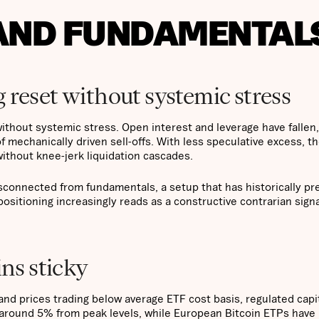
 AND FUNDAMENTAL
 reset without systemic stress
ithout systemic stress. Open interest and leverage have fallen,
f mechanically driven sell-offs. With less speculative excess, t
ithout knee-jerk liquidation cascades.
isconnected from fundamentals, a setup that has historically p
positioning increasingly reads as a constructive contrarian signa
ins sticky
d prices trading below average ETF cost basis, regulated capi
 around 5% from peak levels, while European Bitcoin ETPs have