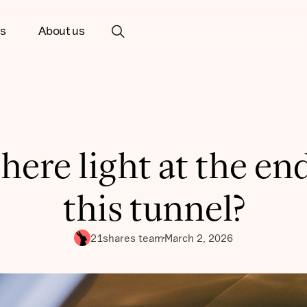
ts
About us
there light at the en
this tunnel?
21shares team
March 2, 2026