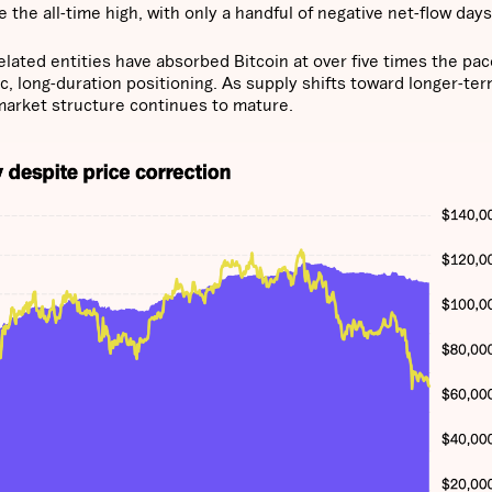
 the all-time high, with only a handful of negative net-flow days
elated entities have absorbed Bitcoin at over five times the pac
ic, long-duration positioning. As supply shifts toward longer-te
market structure continues to mature.