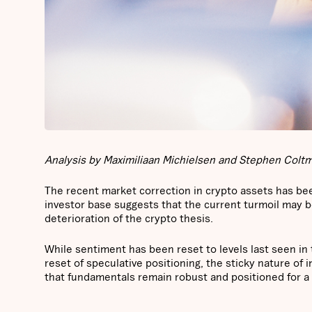
Analysis by Maximiliaan Michielsen and Stephen Coltma
The recent market correction in crypto assets has bee
investor base suggests that the current turmoil may b
deterioration of the crypto thesis.
While sentiment has been reset to levels last seen in
reset of speculative positioning, the sticky nature of i
that fundamentals remain robust and positioned for a