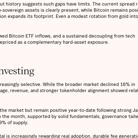
ut history suggests such gaps have limits. The current spread r
-sovereign assets is clearly present, while Bitcoin remains pos
ion expands its footprint. Even a modest rotation from gold into
ewed Bitcoin ETF inflows, and a sustained decoupling from tech
 repriced as a complementary hard-asset exposure.
investing
creasingly selective. While the broader market declined 16% in
sage, revenue, and stronger tokenholder alignment showed rela
 the market but remain positive year-to-date following strong J
n the month, supported by solid fundamentals, governance tailw
9% of supply.
l is increasingly rewarding real adoption, durable fee generati