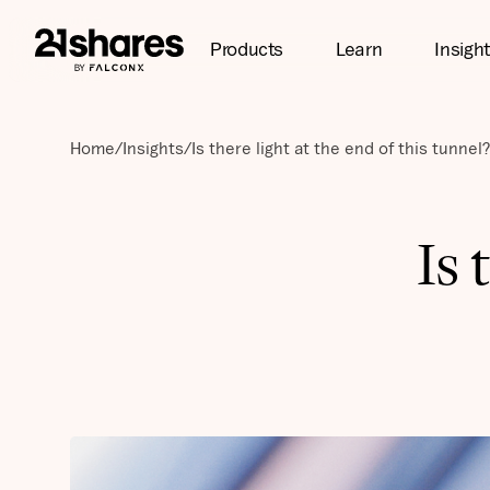
Products
Learn
Insigh
Home
/
Insights
/
Is there light at the end of this tunnel?
Is 