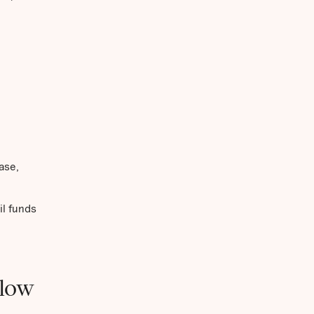
ase,
il funds
(low