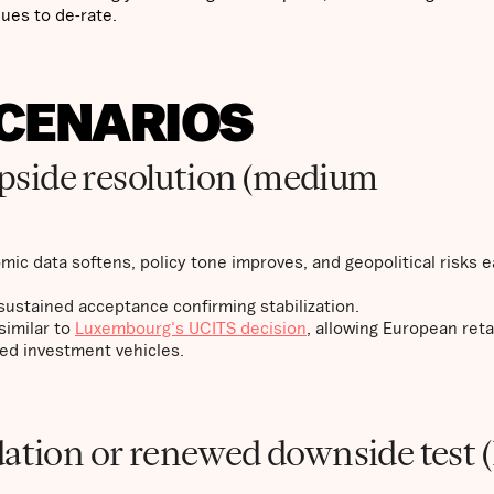
ues to de-rate.
SCENARIOS
 upside resolution (medium
mic data softens, policy tone improves, and geopolitical risks e
ustained acceptance confirming stabilization.
similar to
Luxembourg's UCITS decision
, allowing European reta
ed investment vehicles.
dation or renewed downside test 