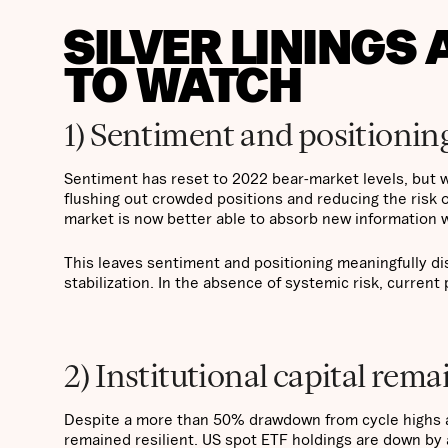
SILVER LININGS
TO WATCH
1) Sentiment and positioning
Sentiment has reset to 2022 bear-market levels, but w
flushing out crowded positions and reducing the risk o
market is now better able to absorb new information w
This leaves sentiment and positioning meaningfully d
stabilization. In the absence of systemic risk, current 
2) Institutional capital rema
Despite a more than 50% drawdown from cycle highs an
remained resilient. US spot ETF holdings are down by