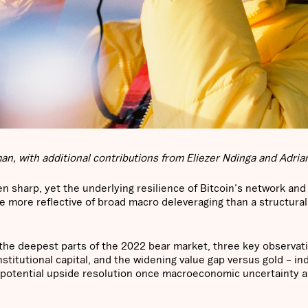
n, with additional contributions from Eliezer Ndinga and Adrian
n sharp, yet the underlying resilience of Bitcoin's network and
e more reflective of broad macro deleveraging than a structural
 the deepest parts of the 2022 bear market, three key observati
nstitutional capital, and the widening value gap versus gold – in
 potential upside resolution once macroeconomic uncertainty a