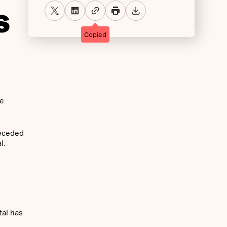
S
Copied
he
receded
l.
tal has