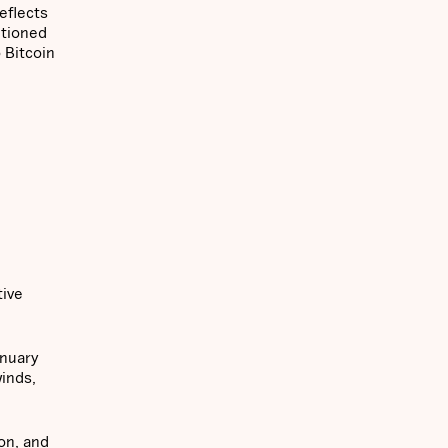
eflects
itioned
 Bitcoin
tive
anuary
inds,
on, and