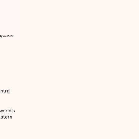
ntral
world’s
estern