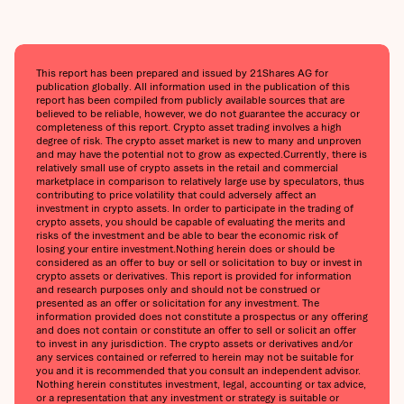
This report has been prepared and issued by 21Shares AG for
publication globally. All information used in the publication of this
report has been compiled from publicly available sources that are
believed to be reliable, however, we do not guarantee the accuracy or
completeness of this report. Crypto asset trading involves a high
degree of risk. The crypto asset market is new to many and unproven
and may have the potential not to grow as expected.‍Currently, there is
relatively small use of crypto assets in the retail and commercial
marketplace in comparison to relatively large use by speculators, thus
contributing to price volatility that could adversely affect an
investment in crypto assets. In order to participate in the trading of
crypto assets, you should be capable of evaluating the merits and
risks of the investment and be able to bear the economic risk of
losing your entire investment.‍Nothing herein does or should be
considered as an offer to buy or sell or solicitation to buy or invest in
crypto assets or derivatives. This report is provided for information
and research purposes only and should not be construed or
presented as an offer or solicitation for any investment. The
information provided does not constitute a prospectus or any offering
and does not contain or constitute an offer to sell or solicit an offer
to invest in any jurisdiction. The crypto assets or derivatives and/or
any services contained or referred to herein may not be suitable for
you and it is recommended that you consult an independent advisor.
Nothing herein constitutes investment, legal, accounting or tax advice,
or a representation that any investment or strategy is suitable or