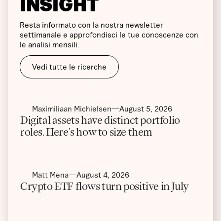
INSIGHT
Resta informato con la nostra newsletter
settimanale e approfondisci le tue conoscenze con
le analisi mensili.
Vedi tutte le ricerche
Maximiliaan Michielsen
August 5, 2026
Digital assets have distinct portfolio
roles. Here’s how to size them
Matt Mena
August 4, 2026
Crypto ETF flows turn positive in July