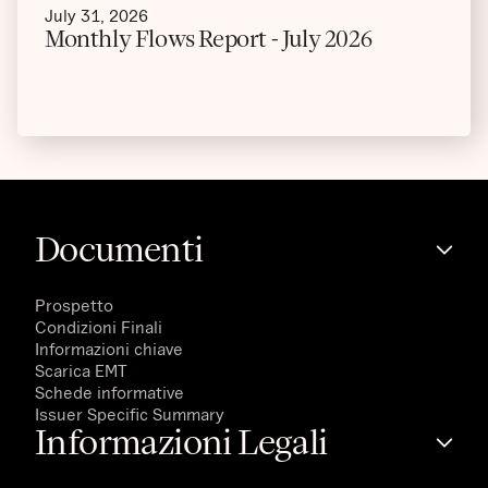
July 31, 2026
Monthly Flows Report - July 2026
Documenti
Prospetto
Condizioni Finali
Informazioni chiave
Scarica EMT
Schede informative
Issuer Specific Summary
Informazioni Legali