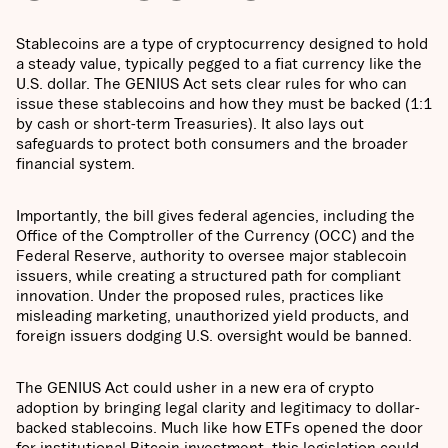
Stablecoins are a type of cryptocurrency designed to hold
a steady value, typically pegged to a fiat currency like the
U.S. dollar. The GENIUS Act sets clear rules for who can
issue these stablecoins and how they must be backed (1:1
by cash or short-term Treasuries). It also lays out
safeguards to protect both consumers and the broader
financial system.
Importantly, the bill gives federal agencies, including the
Office of the Comptroller of the Currency (OCC) and the
Federal Reserve, authority to oversee major stablecoin
issuers, while creating a structured path for compliant
innovation. Under the proposed rules, practices like
misleading marketing, unauthorized yield products, and
foreign issuers dodging U.S. oversight would be banned.
The GENIUS Act could usher in a new era of crypto
adoption by bringing legal clarity and legitimacy to dollar-
backed stablecoins. Much like how ETFs opened the door
for institutional Bitcoin investment, this legislation could