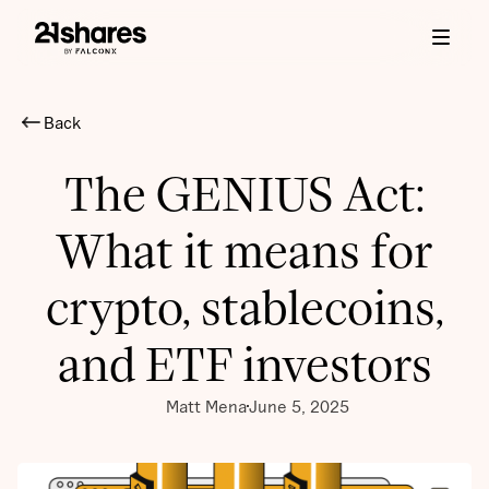
Back
The GENIUS Act:
What it means for
crypto, stablecoins,
and ETF investors
Matt Mena
June 5, 2025