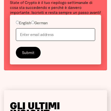
State of Crypto è il tuo riepilogo settimanale di
cosa sta succedendo e perché è davvero
importante. Iscriviti e resta sempre un passo avanti!
English
German
GLI ULTIMI