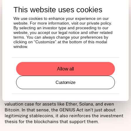
This website uses cookies
We use cookies to enhance your experience on our
website. For more information, visit our private policy.
By selecting an investor type and proceeding to our
website, you accept our legal notice and other related
terms. You can always change your preferences by
clicking on “Customize” at the bottom of this modal
window.
Allow all
For ETF investors, this is a promising signal. Greater
stablecoin usage drives more transactions, increases
Customize
demand for block space, and boosts protocol revenue,
much of which flows back to native tokens. As a result,
rising stablecoin activity can strengthen the long-term
valuation case for assets like Ether, Solana, and even
Bitcoin. In that sense, the GENIUS Act isn’t just about
legitimizing stablecoins, it also reinforces the investment
thesis for the blockchains that support them.