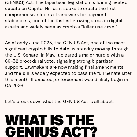
(GENIUS) Act. The bipartisan legislation is fueling heated
debate on Capitol Hill as it seeks to create the first
comprehensive federal framework for payment
stablecoins, one of the fastest-growing areas in digital
assets and widely seen as crypto’s “killer use case.”
As of early June 2025, the GENIUS Act, one of the most
significant crypto bills to date, is steadily moving through
the U.S. Senate. In May, it cleared a major hurdle with a
66–32 procedural vote, signaling strong bipartisan
support. Lawmakers are now making final amendments,
and the bill is widely expected to pass the full Senate later
this month. If enacted, enforcement would likely begin in
Q3 2026.
Let’s break down what the GENIUS Act is all about.
WHAT IS THE
GENIUS ACT?