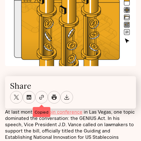
Share
At last month’s
Bitcoin conference
in Las Vegas, one topic
Copied
dominated the conversation: the GENIUS Act. In his
speech, Vice President J.D. Vance called on lawmakers to
support the bill, officially titled the Guiding and
Establishing National Innovation for US Stablecoins