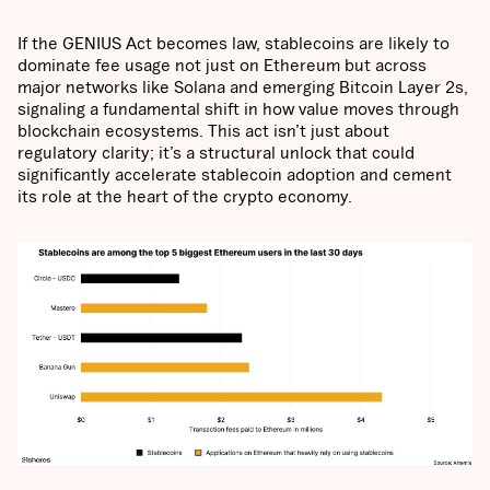
If the GENIUS Act becomes law, stablecoins are likely to
dominate fee usage not just on Ethereum but across
major networks like Solana and emerging Bitcoin Layer 2s,
signaling a fundamental shift in how value moves through
blockchain ecosystems. This act isn’t just about
regulatory clarity; it’s a structural unlock that could
significantly accelerate stablecoin adoption and cement
its role at the heart of the crypto economy.