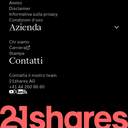
Avviso
Disclaimer
Informativa sulla privacy
Condizioni d'uso
Azienda
Chi siamo
Carriera
Stampa
Contatti
Contatta il nostro team
21shares AG
+41 44 260 86 60