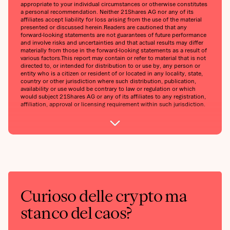
appropriate to your individual circumstances or otherwise constitutes
a personal recommendation. Neither 21Shares AG nor any of its
affiliates accept liability for loss arising from the use of the material
presented or discussed herein.‍Readers are cautioned that any
forward-looking statements are not guarantees of future performance
and involve risks and uncertainties and that actual results may differ
materially from those in the forward-looking statements as a result of
various factors.‍This report may contain or refer to material that is not
directed to, or intended for distribution to or use by, any person or
entity who is a citizen or resident of or located in any locality, state,
country or other jurisdiction where such distribution, publication,
availability or use would be contrary to law or regulation or which
would subject 21Shares AG or any of its affiliates to any registration,
affiliation, approval or licensing requirement within such jurisdiction.
Curioso delle crypto ma
stanco del caos?