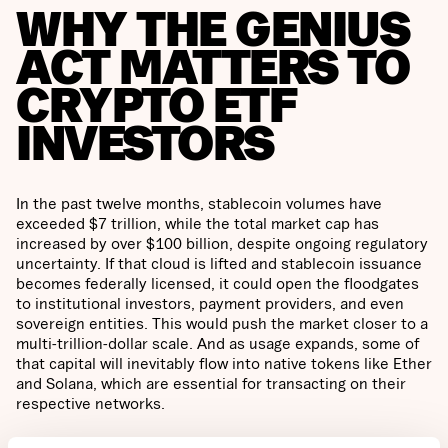
WHY THE GENIUS
ACT MATTERS TO
CRYPTO ETF
INVESTORS
In the past twelve months, stablecoin volumes have
exceeded $7 trillion, while the total market cap has
increased by over $100 billion, despite ongoing regulatory
uncertainty. If that cloud is lifted and stablecoin issuance
becomes federally licensed, it could open the floodgates
to institutional investors, payment providers, and even
sovereign entities. This would push the market closer to a
multi-trillion-dollar scale. And as usage expands, some of
that capital will inevitably flow into native tokens like Ether
and Solana, which are essential for transacting on their
respective networks.