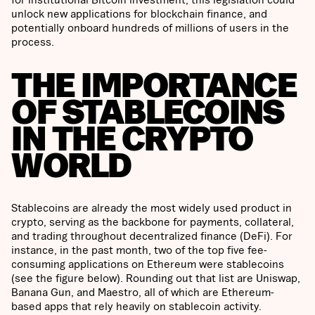
unlock new applications for blockchain finance, and
potentially onboard hundreds of millions of users in the
process.
THE IMPORTANCE
OF STABLECOINS
IN THE CRYPTO
WORLD
Stablecoins are already the most widely used product in
crypto, serving as the backbone for payments, collateral,
and trading throughout decentralized finance (DeFi). For
instance, in the past month, two of the top five fee-
consuming applications on Ethereum were stablecoins
(see the figure below). Rounding out that list are Uniswap,
Banana Gun, and Maestro, all of which are Ethereum-
based apps that rely heavily on stablecoin activity.